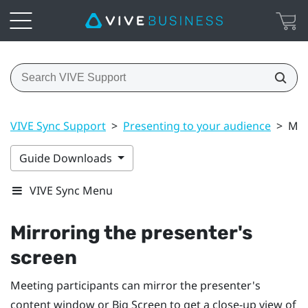
VIVE Sync Support
>
Presenting to your audience
>
Mir
Guide Downloads
VIVE Sync Menu
Mirroring the presenter's
screen
Meeting participants can mirror the presenter's
content window or Big Screen to get a close-up view of