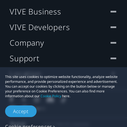
VIVE Business
VIVE Developers
Company
Support
Location
This site uses cookies to optimize website functionality, analyze website
performance, and provide personalized experience and advertisement.
You can accept our cookies by clicking on the button below or manage
your preference on Cookie Preferences. You can also find more
information about our
Cookie Policy
here.
Accept
© 2011-2026 HTC Corporation
Cookie preferences