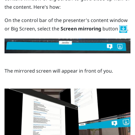
the content. Here's how:
On the control bar of the presenter's content window
or Big Screen, select the
Screen mirroring
button
.
The mirrored screen will appear in front of you.