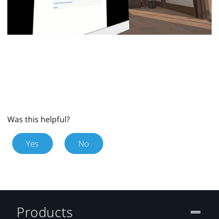
Was this helpful?
Yes
No
Products