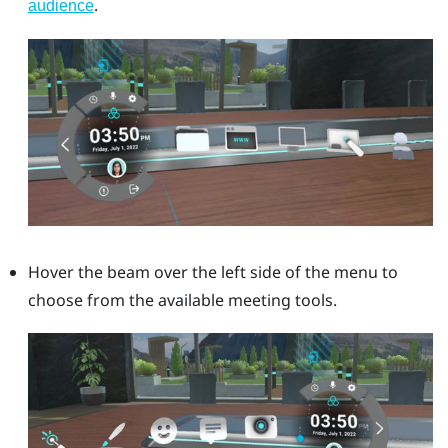
.
audience
Hover the beam over the left side of the menu to
choose from the available meeting tools.