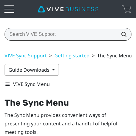
VIVE Sync Support
>
Getting started
>
The Sync Menu
Guide Downloads
VIVE Sync Menu
The
Sync Menu
The
Sync Menu
provides convenient ways of
presenting your content and a handful of helpful
meeting tools.