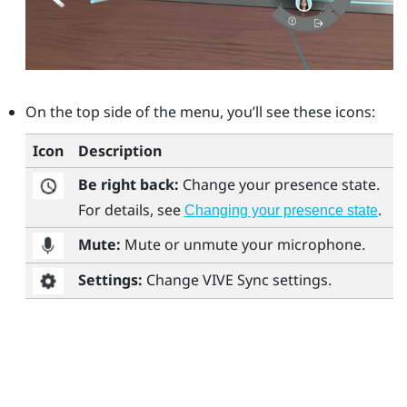
On the top side of the menu, you’ll see these icons:
Icon
Description
Be right back:
Change your presence state.
For details, see
.
Changing your presence state
Mute:
Mute or unmute your microphone.
Settings:
Change
VIVE Sync
settings.