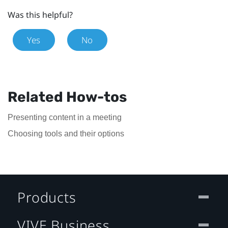
Was this helpful?
Yes
No
Related How-tos
Presenting content in a meeting
Choosing tools and their options
Products
VIVE Business