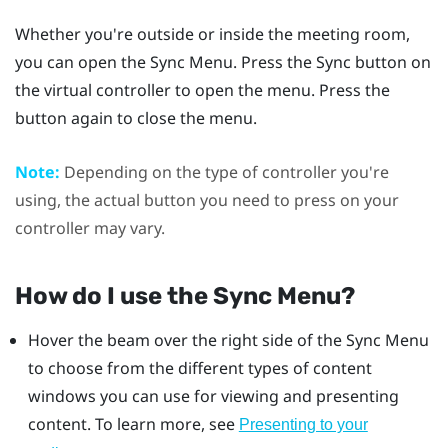
Whether you're outside or inside the meeting room,
you can open the
Sync Menu
. Press the
Sync
button on
the virtual controller to open the menu. Press the
button again to close the menu.
Note:
Depending on the type of controller you're
using, the actual button you need to press on your
controller may vary.
How do I use the
Sync Menu
?
Hover the beam over the right side of the
Sync Menu
to choose from the different types of content
windows you can use for viewing and presenting
content. To learn more, see
Presenting to your