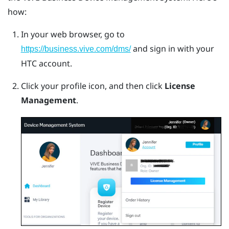
how:
In your web browser, go to
and sign in with your
https://business.vive.com/dms/
HTC account.
Click your profile icon, and then click
License
Management
.