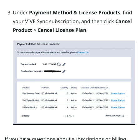
Under
Payment Method & License Products
, find
your
VIVE Sync
subscription, and then click
Cancel
Product
>
Cancel License Plan
.
If you have questions about subscriptions or billing,