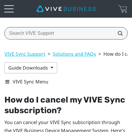
VIVE Sync Support
>
Solutions and FAQs
>
How do I can
Guide Downloads
VIVE Sync Menu
How do I cancel my
VIVE Sync
subscription?
You can cancel your
VIVE Sync
subscription through
the
VIVE Business Device Management System
. Here's