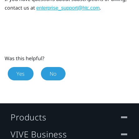
contact us at
.
enterprise_support@htc.com
Was this helpful?
Yes
No
Products
VIVE Business