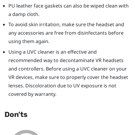
PU leather face gaskets can also be wiped clean with
a damp cloth.
To avoid skin irritation, make sure the headset and
any accessories are free from disinfectants before
using them again.
Using a UVC cleaner is an effective and
recommended way to decontaminate VR headsets
and controllers. Before using a UVC cleaner on your
VR devices, make sure to properly cover the headset
lenses. Discoloration due to UV exposure is not
covered by warranty.
Don'ts