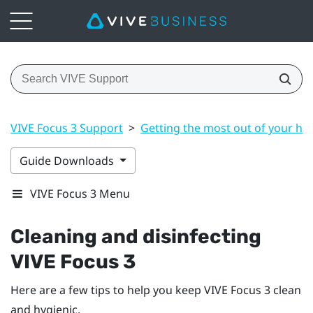
VIVE Focus 3 Support
>
Getting the most out of your he
Guide Downloads
VIVE Focus 3 Menu
Cleaning and disinfecting
VIVE Focus 3
Here are a few tips to help you keep
VIVE Focus 3
clean
and hygienic.