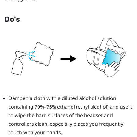
Do's
Dampen a cloth with a diluted alcohol solution
containing 70%–75% ethanol (ethyl alcohol) and use it
to wipe the hard surfaces of the headset and
controllers clean, especially places you frequently
touch with your hands.