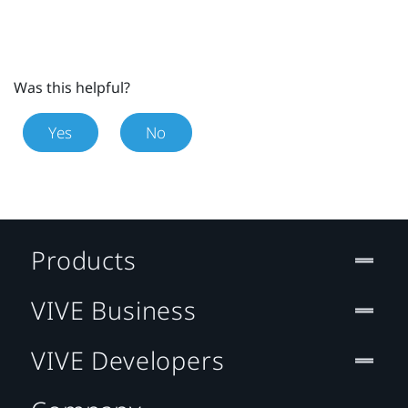
Was this helpful?
Yes
No
Products
VIVE Business
VIVE Developers