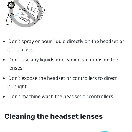
Don’t spray or pour liquid directly on the headset or
controllers.
Don’t use any liquids or cleaning solutions on the
lenses.
Don’t expose the headset or controllers to direct
sunlight.
Don’t machine wash the headset or controllers.
Cleaning the headset lenses