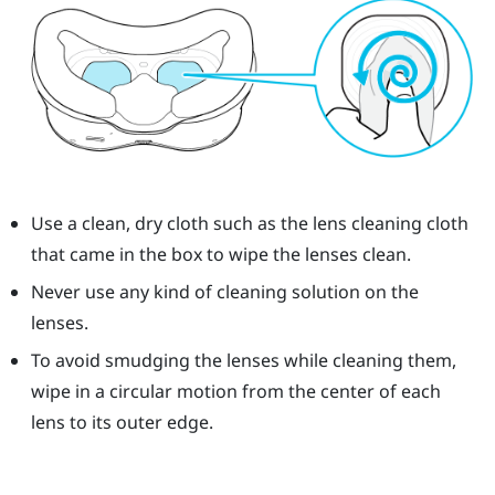
Use a clean, dry cloth such as the lens cleaning cloth
that came in the box to wipe the lenses clean.
Never use any kind of cleaning solution on the
lenses.
To avoid smudging the lenses while cleaning them,
wipe in a circular motion from the center of each
lens to its outer edge.