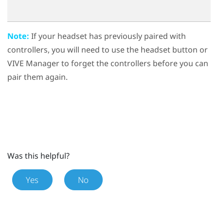
Note:
If your headset has previously paired with
controllers, you will need to use the
headset button
or
VIVE Manager
to forget the controllers before you can
pair them again.
Was this helpful?
Yes
No