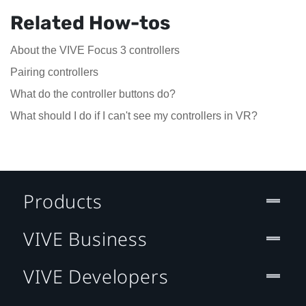
Related How-tos
About the VIVE Focus 3 controllers
Pairing controllers
What do the controller buttons do?
What should I do if I can't see my controllers in VR?
Products
VIVE Business
VIVE Developers