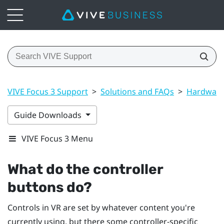
VIVE Focus 3 Support
>
Solutions and FAQs
>
Hardwar
Guide Downloads
VIVE Focus 3 Menu
What do the controller
buttons do?
Controls in VR are set by whatever content you're
currently using, but there some controller-specific