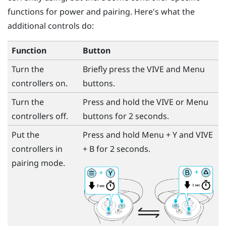
functions for power and pairing. Here's what the
additional controls do:
Function
Button
Turn the
Briefly press the
VIVE
and
Menu
controllers on.
buttons.
Turn the
Press and hold the
VIVE
or
Menu
controllers off.
buttons for 2 seconds.
Put the
Press and hold
Menu
+
Y
and
VIVE
controllers in
+
B
for 2 seconds.
pairing mode.