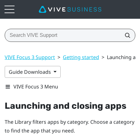
VIVE Focus 3 Support
>
Getting started
>
Launching and
Guide Downloads
VIVE Focus 3 Menu
Launching and closing apps
The Library filters apps by category. Choose a category
to find the app that you need.