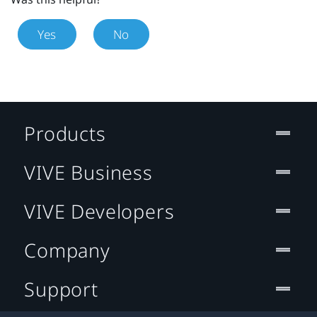
Yes
No
Products
VIVE Business
VIVE Developers
Company
Support