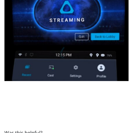
Was this helpful?