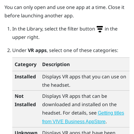
You can only open and use one app at a time. Close it
before launching another app.
In the Library, select the filter button
in the
upper right.
Under
VR apps
, select one of these categories:
Category
Description
Installed
Displays VR apps that you can use on
the headset.
Not
Displays VR apps that can be
Installed
downloaded and installed on the
headset. For details, see
Getting titles
.
from VIVE Business AppStore
Unknown
Displays VR apps that have been