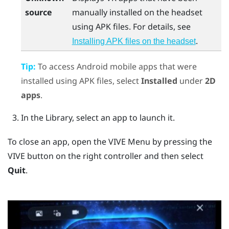
source
manually installed on the headset
using APK files. For details, see
.
Installing APK files on the headset
Tip:
To access
Android
mobile apps that were
installed using APK files, select
Installed
under
2D
apps
.
In the Library, select an app to launch it.
To close an app, open the
VIVE Menu
by pressing the
VIVE
button on the right controller and then select
Quit
.