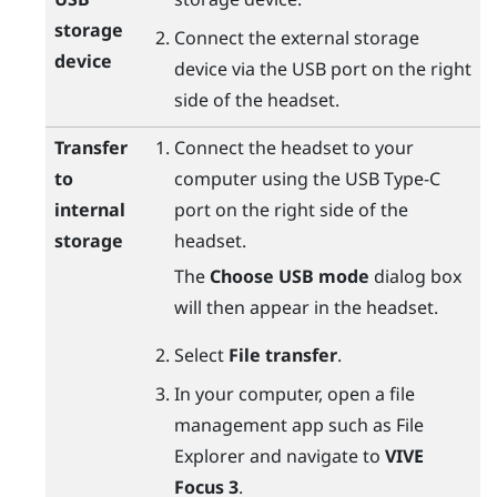
storage
Connect the external storage
device
device via the USB port on the right
side of the headset.
Transfer
Connect the headset to your
to
computer using the
USB Type-C
internal
port on the right side of the
storage
headset.
The
Choose USB mode
dialog box
will then appear in the headset.
Select
File transfer
.
In your computer, open a file
management app such as
File
Explorer
and navigate to
VIVE
Focus 3
.