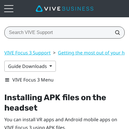
VIVE Focus 3 Support
>
Getting the most out of your he
Guide Downloads
VIVE Focus 3 Menu
Installing APK files on the
headset
You can install VR apps and
Android
mobile apps on
VIVE Focus 3
using APK files.