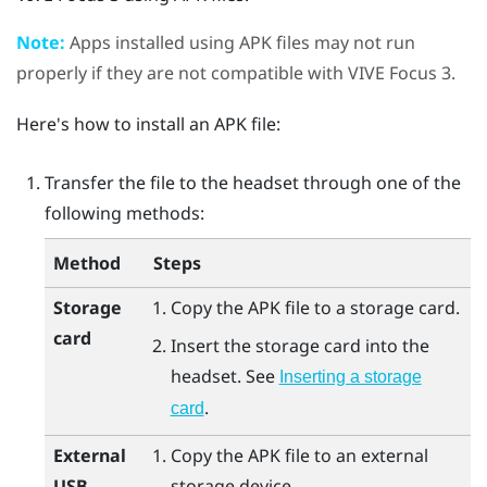
Note:
Apps installed using APK files may not run
properly if they are not compatible with
VIVE Focus 3
.
Here's how to install an APK file:
Transfer the file to the headset through one of the
following methods:
Method
Steps
Storage
Copy the APK file to a storage card.
card
Insert the storage card into the
headset. See
Inserting a storage
.
card
External
Copy the APK file to an external
USB
storage device.