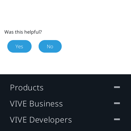
Was this helpful?
Yes
No
Products
VIVE Business
VIVE Developers