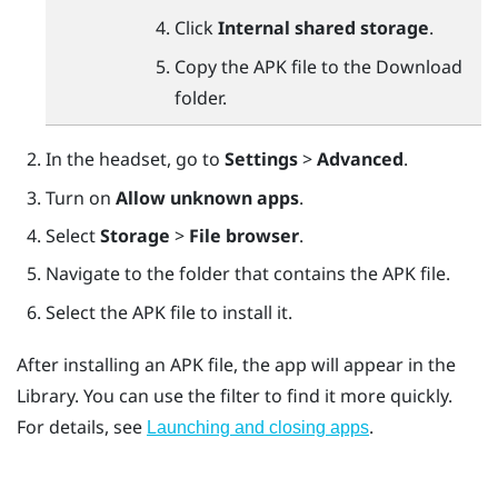
Click
Internal shared storage
.
Copy the APK file to the
Download
folder.
In the headset, go to
Settings
>
Advanced
.
Turn on
Allow unknown apps
.
Select
Storage
>
File browser
.
Navigate to the folder that contains the APK file.
Select the APK file to install it.
After installing an APK file, the app will appear in the
Library. You can use the filter to find it more quickly.
For details, see
.
Launching and closing apps