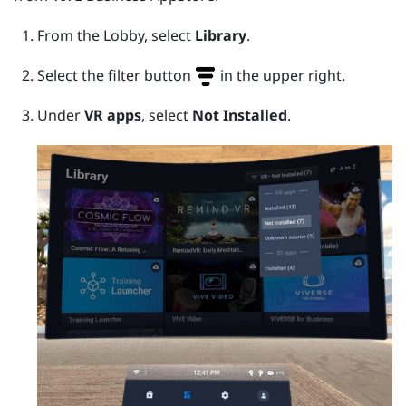
From the Lobby, select
Library
.
Select the filter button
in the upper right.
Under
VR apps
, select
Not Installed
.