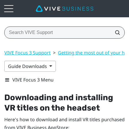
VIVE Focus 3 Support
>
Getting the most out of your he
Guide Downloads
VIVE Focus 3 Menu
Downloading and installing
VR titles on the headset
Here's how to download and install VR titles purchased
from
VIVE Business AppStore
: