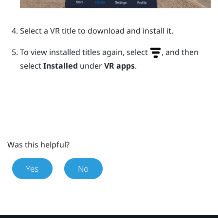
Select a VR title to download and install it.
To view installed titles again, select
, and then
select
Installed
under
VR apps
.
Was this helpful?
Yes
No