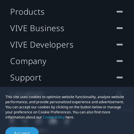
Products
VIVE Business
VIVE Developers
Company
Support
Location
This site uses cookies to optimize website functionality, analyze website
performance, and provide personalized experience and advertisement.
You can accept our cookies by clicking on the button below or manage
your preference on Cookie Preferences. You can also find more
information about our
Cookie Policy
here.
Accept