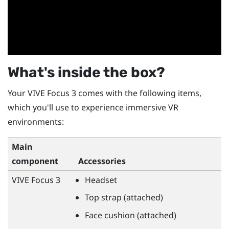
What's inside the box?
Your
VIVE Focus 3
comes with the following items,
which you'll use to experience immersive VR
environments:
Main
component
Accessories
VIVE Focus 3
Headset
Top strap (attached)
Face cushion (attached)