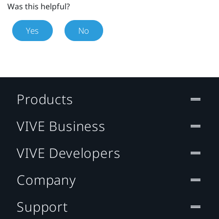
Was this helpful?
Yes
No
Products
VIVE Business
VIVE Developers
Company
Support