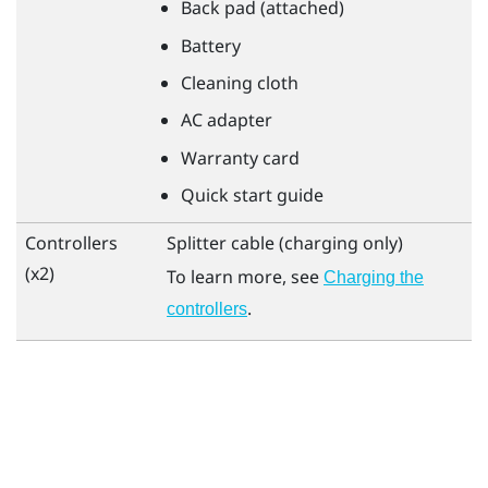
Back pad (attached)
Battery
Cleaning cloth
AC adapter
Warranty card
Quick start guide
Controllers
Splitter cable (charging only)
(x2)
To learn more, see
Charging the
.
controllers