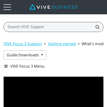
VIVE Focus 3 Support
>
Getting started
>
What's inside
Guide Downloads
VIVE Focus 3 Menu