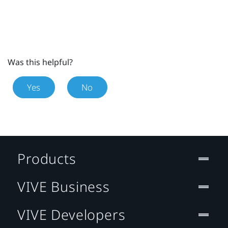
Was this helpful?
Yes
No
Products
VIVE Business
VIVE Developers