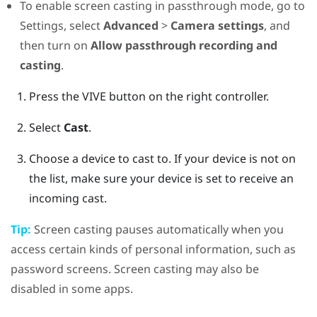
To enable screen casting in passthrough mode, go to
Settings, select
Advanced
>
Camera settings
, and
then turn on
Allow passthrough recording and
casting
.
Press the
VIVE
button on the right controller.
Select
Cast
.
Choose a device to cast to.
If your device is not on
the list, make sure your device is set to receive an
incoming cast.
Tip:
Screen casting pauses automatically when you
access certain kinds of personal information, such as
password screens. Screen casting may also be
disabled in some apps.