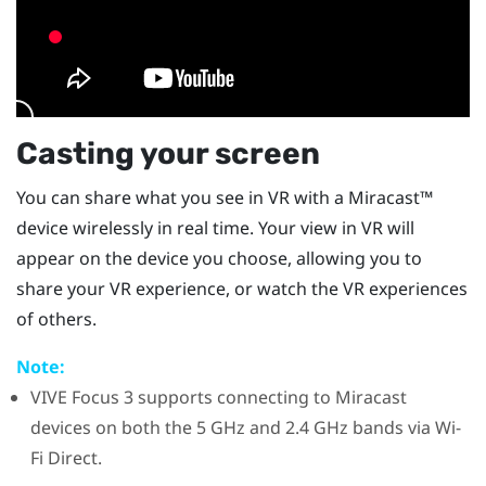
Casting your screen
You can share what you see in VR with a
Miracast™
device wirelessly in real time. Your view in VR will
appear on the device you choose, allowing you to
share your VR experience, or watch the VR experiences
of others.
Note:
VIVE Focus 3
supports connecting to
Miracast
devices on both the 5 GHz and 2.4 GHz bands via
Wi-
Fi Direct
.