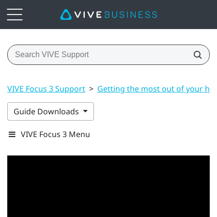
VIVE Focus 3 Support
>
Getting the most out of your he
Guide Downloads
VIVE Focus 3 Menu