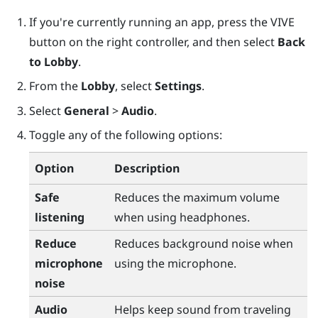
If you're currently running an app, press the
VIVE
button on the right controller, and then select
Back
to Lobby
.
From the
Lobby
, select
Settings
.
Select
General
>
Audio
.
Toggle any of the following options:
Option
Description
Safe
Reduces the maximum volume
listening
when using headphones.
Reduce
Reduces background noise when
microphone
using the microphone.
noise
Audio
Helps keep sound from traveling