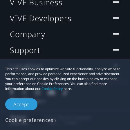
VIVE Business
VIVE Developers
Company
Support
Location
This site uses cookies to optimize website functionality, analyze website
performance, and provide personalized experience and advertisement.
You can accept our cookies by clicking on the button below or manage
your preference on Cookie Preferences. You can also find more
information about our
Cookie Policy
here.
Accept
© 2011-2026 HTC Corporation
Cookie preferences
Legal
Cookies