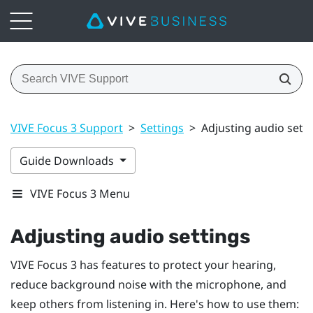
VIVE Focus 3 Support
>
Settings
>
Adjusting audio sett
Guide Downloads
VIVE Focus 3 Menu
Adjusting audio settings
VIVE Focus 3
has features to protect your hearing,
reduce background noise with the microphone, and
keep others from listening in. Here's how to use them: