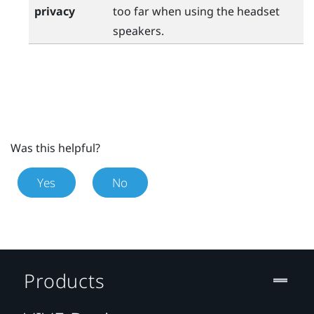
privacy
too far when using the headset
speakers.
Was this helpful?
Yes
No
Products