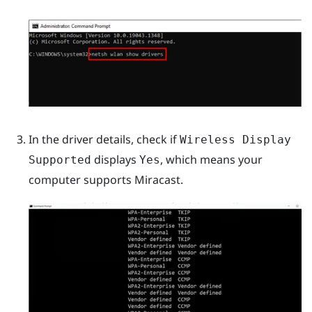
In the driver details, check if
Wireless Display
displays
, which means your
Supported
Yes
computer supports
Miracast
.