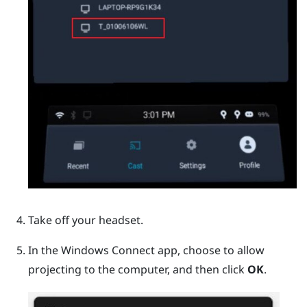
Take off your headset.
In the
Windows
Connect app, choose to allow
projecting to the computer, and then click
OK
.