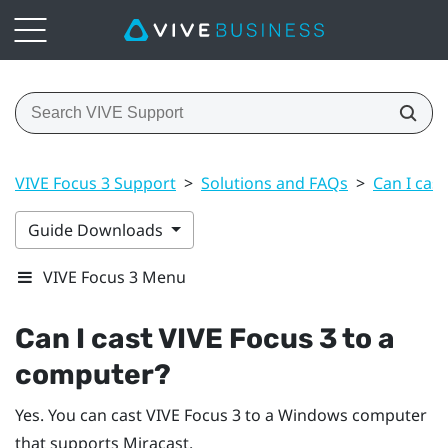
VIVE Focus 3 Support
>
Solutions and FAQs
>
Can I cas
Guide Downloads
VIVE Focus 3 Menu
Can I cast
VIVE Focus 3
to a
computer?
Yes. You can cast
VIVE Focus 3
to a
Windows
computer
that supports
Miracast
.