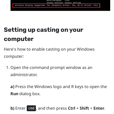
Setting up casting on your
computer
Here's how to enable casting on your
Windows
computer:
Open the command prompt window as an
administrator.
a)
Press the
Windows logo
and
R
keys to open the
Run
dialog box.
b)
Enter
, and then press
Ctrl
+
Shift
+
Enter
.
cmd