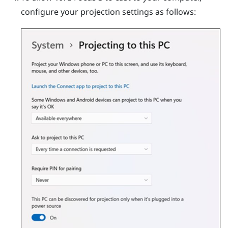
configure your projection settings as follows: