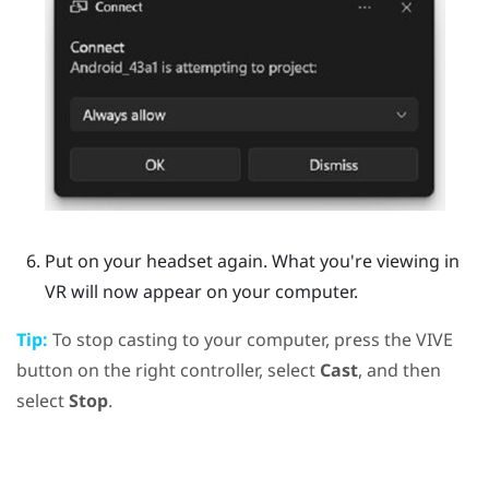
Put on your headset again.
What you're viewing in
VR will now appear on your computer.
Tip:
To stop casting to your computer, press the
VIVE
button on the right controller, select
Cast
, and then
select
Stop
.