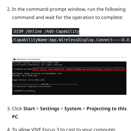
In the command prompt window, run the following
command and wait for the operation to complete:
DISM /Online /Add-Capability
/CapabilityName:App.WirelessDisplay.Connect~~~~0.0
Click
Start
>
Settings
>
System
>
Projecting to this
PC
.
To allow
VIVE Focus 3
to cast to your computer,