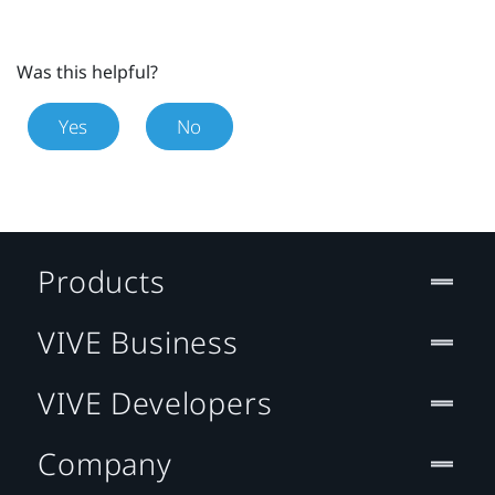
Was this helpful?
Yes
No
Products
VIVE Business
VIVE Developers
Company