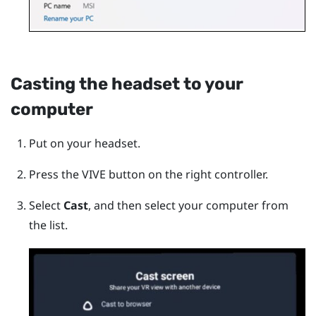
Casting the headset to your
computer
Put on your headset.
Press the
VIVE
button on the right controller.
Select
Cast
, and then select your computer from
the list.