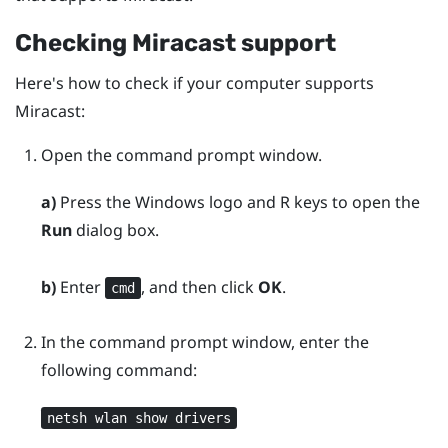
Checking
Miracast
support
Here's how to check if your computer supports
Miracast
:
Open the command prompt window.
a)
Press the
Windows logo
and
R
keys to open the
Run
dialog box.
b)
Enter
, and then click
OK
.
cmd
In the command prompt window, enter the
following command:
netsh wlan show drivers