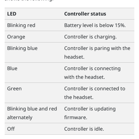
LED
Controller status
Blinking red
Battery level is below 15%.
Orange
Controller is charging.
Blinking blue
Controller is paring with the
headset.
Blue
Controller is connecting
with the headset.
Green
Controller is connected to
the headset.
Blinking blue and red
Controller is updating
alternately
firmware.
Off
Controller is idle.