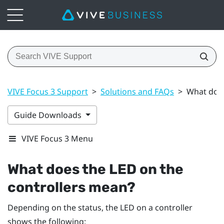
VIVE Focus 3 Support
>
Solutions and FAQs
>
What does
Guide Downloads
VIVE Focus 3 Menu
What does the LED on the
controllers mean?
Depending on the status, the LED on a controller
shows the following: