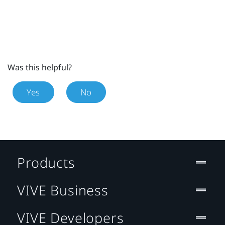
Was this helpful?
Yes
No
Products
VIVE Business
VIVE Developers