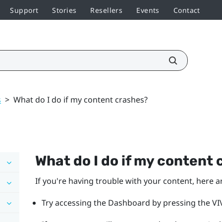
Support
Stories
Resellers
Events
Contact
s
>
What do I do if my content crashes?
What do I do if my content
If you're having trouble with your content, here a
Try accessing the Dashboard by pressing the VIV