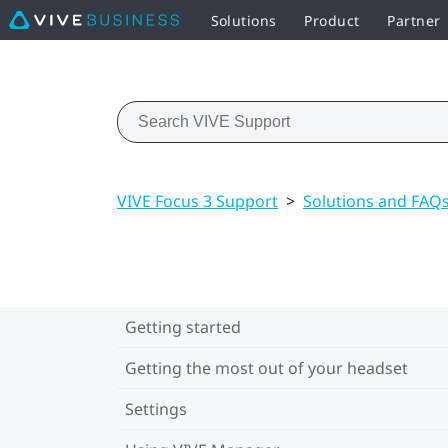
Solutions
Product
Partner
VIVE Focus 3 Support
>
Solutions and FAQ
Getting started
Getting the most out of your headset
Settings