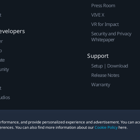
Press Room
t
VIVE X
VR for Impact
evelopers
Security and Privacy
Whitepaper
er
p
Support
ute
Setup | Download
nity
Release Notes
Warranty
t
udios
 performance, and provide personalized experience and advertisement. You can ac
erences. You can also find more information about our
Cookie Policy
here.