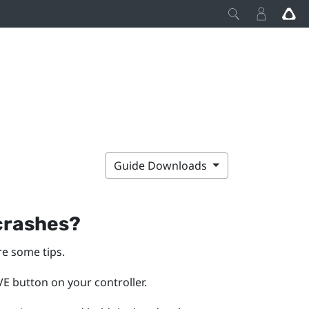
Guide Downloads
 crashes?
re some tips.
E button on your controller.