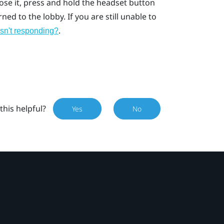
lose it, press and hold the headset button
ed to the lobby. If you are still unable to
.
isn't responding?
this helpful?
Yes
No