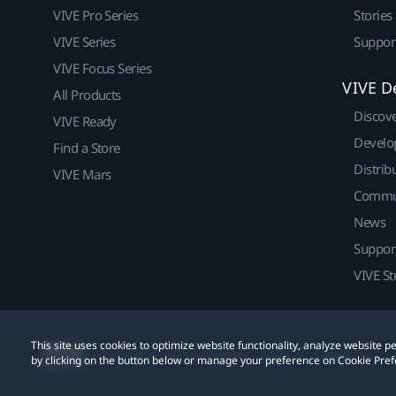
VIVE Pro Series
Stories
VIVE Series
Suppor
VIVE Focus Series
VIVE D
All Products
Discov
VIVE Ready
Develo
Find a Store
Distrib
VIVE Mars
Commu
News
Suppor
VIVE St
This site uses cookies to optimize website functionality, analyze website
© 2011-2026 HTC Corporation
Legal
Cookies
by clicking on the button below or manage your preference on Cookie Pref