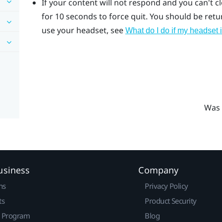
If your content will not respond and you can't c
for 10 seconds to force quit.
You should be return
use your headset, see
What do I do if my headset 
Was 
usiness
Company
ns
Privacy Policy
ts
Product Security
r Program
Blog