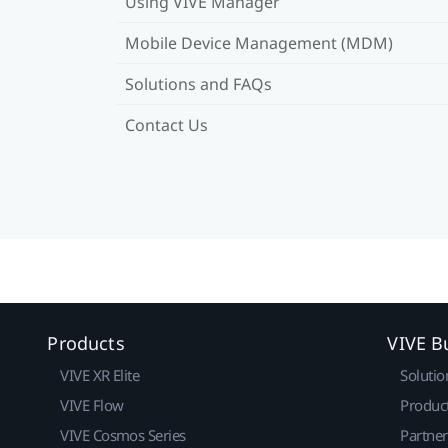
Using VIVE Manager
Mobile Device Management (MDM)
Solutions and FAQs
Contact Us
Products
VIVE B
VIVE XR Elite
Solutio
VIVE Flow
Produc
VIVE Cosmos Series
Partne