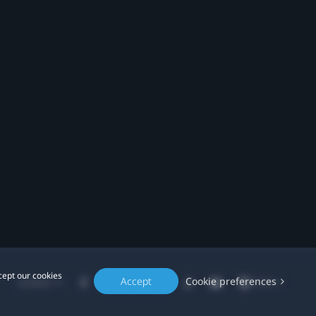
cept our cookies
Accept
Cookie preferences
Location