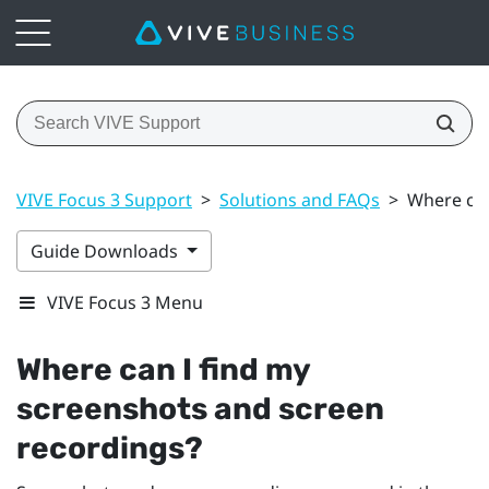
VIVE Focus 3 Support
>
Solutions and FAQs
>
Where can
Guide Downloads
VIVE Focus 3 Menu
Where can I find my
screenshots and screen
recordings?