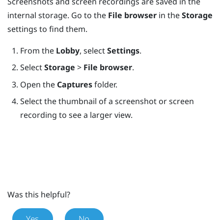
Screenshots and screen recordings are saved in the
internal storage. Go to the
File browser
in the
Storage
settings to find them.
From the
Lobby
, select
Settings
.
Select
Storage
>
File browser
.
Open the
Captures
folder.
Select the thumbnail of a screenshot or screen
recording to see a larger view.
Was this helpful?
Yes
No