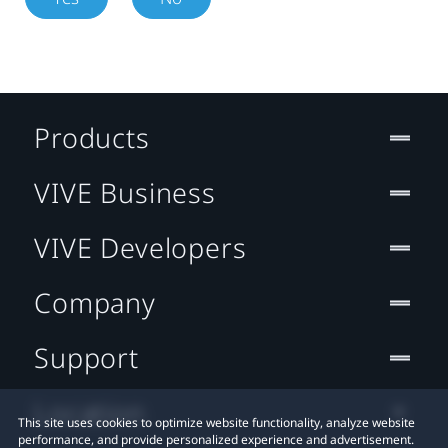
Products
VIVE Business
VIVE Developers
Company
Support
Location
This site uses cookies to optimize website functionality, analyze website
performance, and provide personalized experience and advertisement.