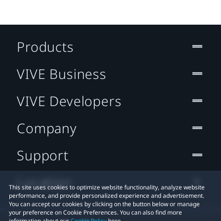
Products
VIVE Business
VIVE Developers
Company
Support
Location
This site uses cookies to optimize website functionality, analyze website
performance, and provide personalized experience and advertisement.
You can accept our cookies by clicking on the button below or manage
your preference on Cookie Preferences. You can also find more
information about our
Cookie Policy
here.