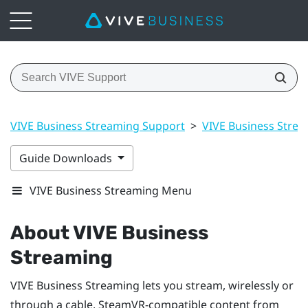
VIVE Business Streaming Support
>
VIVE Business Stre
Guide Downloads
VIVE Business Streaming Menu
About
VIVE Business
Streaming
VIVE Business Streaming
lets you stream, wirelessly or
through a cable,
SteamVR
-compatible content from