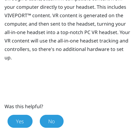
your computer directly to your headset. This includes
VIVEPORT™
content. VR content is generated on the
computer, and then sent to the headset, turning your
all-in-one headset into a top-notch PC VR headset. Your
VR content will use the all-in-one headset tracking and
controllers, so there's no additional hardware to set
up.
Was this helpful?
Yes
No