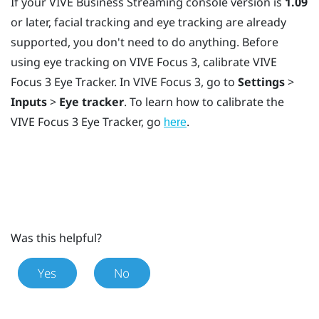
If your
VIVE Business Streaming
console version is
1.09
or later, facial tracking and eye tracking are already
supported, you don't need to do anything. Before
using eye tracking on
VIVE Focus 3
, calibrate
VIVE
Focus 3 Eye Tracker
. In
VIVE Focus 3
, go to
Settings
>
Inputs
>
Eye tracker
. To learn how to calibrate the
VIVE Focus 3 Eye Tracker
, go
.
here
Was this helpful?
Yes
No