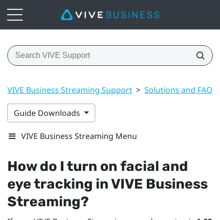
VIVE Business Streaming Support
>
Solutions and FAQs
Guide Downloads
VIVE Business Streaming Menu
How do I turn on facial and
eye tracking in
VIVE Business
Streaming
?