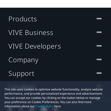
Products
VIVE Business
VIVE Developers
Company
Support
Location
This site uses cookies to optimize website functionality, analyze website
performance, and provide personalized experience and advertisement.
You can accept our cookies by clicking on the button below or manage
your preference on Cookie Preferences. You can also find more
information about our
Cookie Policy
here.