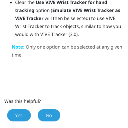
Clear the
Use
VIVE Wrist Tracker
for hand
tracking
option (
Emulate VIVE Wrist Tracker as
VIVE Tracker
will then be selected) to use
VIVE
Wrist Tracker
to track objects, similar to how you
would with
VIVE Tracker (3.0)
.
Note:
Only one option can be selected at any given
time.
Was this helpful?
Yes
No