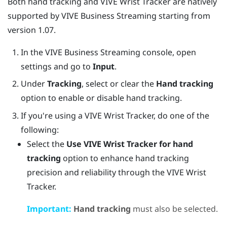
Both hand tracking and VIVE Wrist Tracker are natively
supported by
VIVE Business Streaming
starting from
version 1.07.
In the
VIVE Business Streaming
console, open
settings and go to
Input
.
Under
Tracking
, select or clear the
Hand tracking
option to enable or disable hand tracking.
If you're using a
VIVE Wrist Tracker
, do one of the
following:
Select the
Use
VIVE Wrist Tracker
for hand
tracking
option to enhance hand tracking
precision and reliability through the
VIVE Wrist
Tracker
.
Important:
Hand tracking
must also be selected.