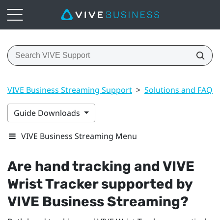
VIVE Business Streaming Support
>
Solutions and FAQs
Guide Downloads
VIVE Business Streaming Menu
Are hand tracking and
VIVE
Wrist Tracker
supported by
VIVE Business Streaming
?