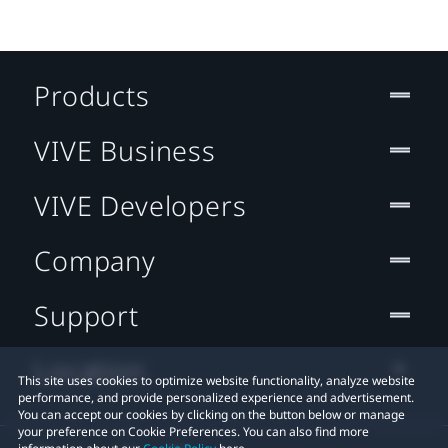
Products
VIVE Business
VIVE Developers
Company
Support
Location
This site uses cookies to optimize website functionality, analyze website
performance, and provide personalized experience and advertisement.
You can accept our cookies by clicking on the button below or manage
your preference on Cookie Preferences. You can also find more