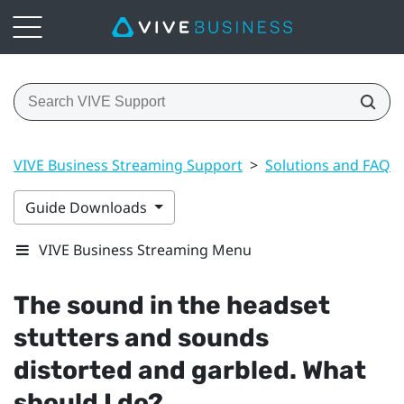
VIVE Business Streaming Support
>
Solutions and FAQs
Guide Downloads
VIVE Business Streaming Menu
The sound in the headset
stutters and sounds
distorted and garbled. What
should I do?