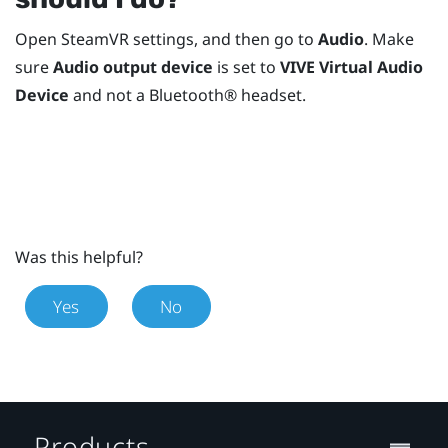
Open
SteamVR
settings, and then go to
Audio
. Make
sure
Audio output device
is set to
VIVE Virtual Audio
Device
and not a
Bluetooth®
headset.
Was this helpful?
Yes
No
Products