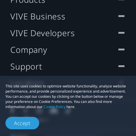
VIVE Business
VIVE Developers
Company
Support
Location
This site uses cookies to optimize website functionality, analyze website
performance, and provide personalized experience and advertisement.
You can accept our cookies by clicking on the button below or manage
your preference on Cookie Preferences. You can also find more
information about our
Cookie Policy
here.
Accept