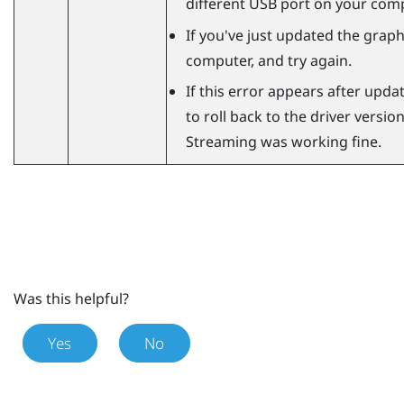
different USB port on your comp
If you've just updated the graphi
computer, and try again.
If this error appears after updat
to roll back to the driver versi
Streaming
was working fine.
Was this helpful?
Yes
No