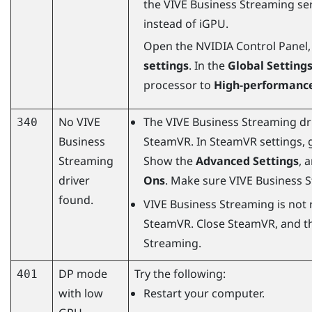
the
VIVE Business Streaming
ser
instead of iGPU.
Open the NVIDIA Control Panel,
settings
. In the
Global Setting
processor to
High-performance
No
VIVE
The
VIVE Business Streaming
dr
340
Business
SteamVR
. In
SteamVR
settings, 
Streaming
Show the
Advanced Settings
, 
driver
Ons
. Make sure
VIVE Business 
found.
VIVE Business Streaming
is not 
SteamVR
. Close
SteamVR
, and t
Streaming
.
DP mode
Try the following:
401
with low
Restart your computer.