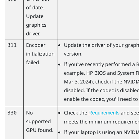
of date.
Update
graphics
driver.
Encoder
Update the driver of your graphi
311
initialization
version.
failed.
If you've recently performed a 
example, HP BIOS and System Fi
Mar 3, 2024), check if the
NVIDI
disabled. If the codec is disabled
enable the codec, you'll need to
No
Check the
and see
330
Requirements
supported
meets the minimum requiremen
GPU found.
If your laptop is using an
NVIDI