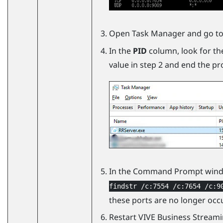
Open Task Manager and go to
In the
PID
column, look for th
value in step 2 and end the pr
In the Command Prompt wind
findstr /c:7554 /c:7654 /c:9
these ports are no longer occ
Restart
VIVE Business Stream