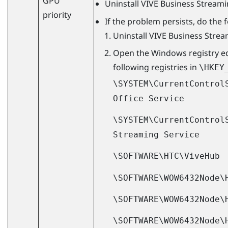
GPU
Uninstall
VIVE Business Stream
priority
If the problem persists, do the 
Uninstall
VIVE Business Stre
Open the
Windows
registry e
following registries in
\HKEY
\SYSTEM\CurrentControl
Office Service
\SYSTEM\CurrentControl
Streaming Service
\SOFTWARE\HTC\ViveHub
\SOFTWARE\WOW6432Node\
\SOFTWARE\WOW6432Node\
\SOFTWARE\WOW6432Node\