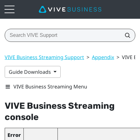
VIVE Business Streaming Support
>
Appendix
>
VIVE Bu
Guide Downloads
VIVE Business Streaming Menu
VIVE Business Streaming
console
Error