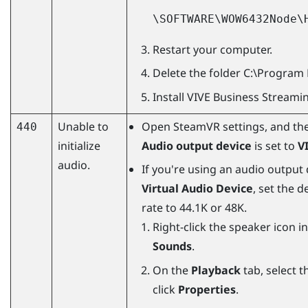
\SOFTWARE\WOW6432Node\
Restart your computer.
Delete the folder
C:\Program 
Install
VIVE Business Streami
Unable to
Open
SteamVR
settings, and th
440
initialize
Audio output device
is set to
V
audio.
If you're using an audio output
Virtual Audio Device
, set the 
rate to 44.1K or 48K.
Right-click the speaker icon i
Sounds
.
On the
Playback
tab, select t
click
Properties
.