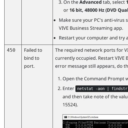
On the
Advanced
tab, select
or
16 bit, 48000 Hz (DVD Qual
Make sure your PC's anti-virus s
VIVE Business Streaming
app.
Restart your computer and try a
Failed to
The required network ports for
V
450
bind to
currently occupied. Restart VIVE 
port.
error message still appears, do th
Open the Command Prompt w
Enter
netstat -aon | findstr
and then take note of the value
15524).