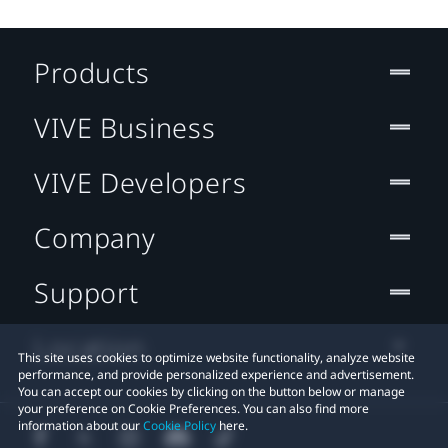
Products
VIVE Business
VIVE Developers
Company
Support
Location
This site uses cookies to optimize website functionality, analyze website
performance, and provide personalized experience and advertisement.
You can accept our cookies by clicking on the button below or manage
your preference on Cookie Preferences. You can also find more
information about our
Cookie Policy
here.