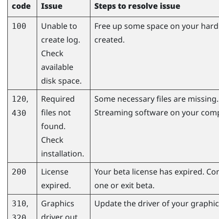
code
Issue
Steps to resolve issue
Unable to
Free up some space on your hard d
100
create log.
created.
Check
available
disk space.
,
Required
Some necessary files are missing. 
120
files not
Streaming
software on your comp
430
found.
Check
installation.
License
Your beta license has expired. Co
200
expired.
one or exit beta.
,
Graphics
Update the driver of your graphics
310
driver out
320