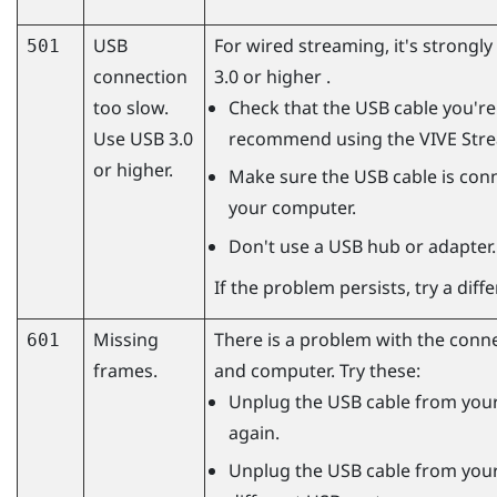
USB
For wired streaming, it's strong
501
connection
3.0 or higher .
too slow.
Check that the USB cable you're 
Use USB 3.0
recommend using the
VIVE Str
or higher.
Make sure the USB cable is conn
your computer.
Don't use a USB hub or adapter.
If the problem persists, try a dif
Missing
There is a problem with the conn
601
frames.
and computer. Try these:
Unplug the USB cable from your
again.
Unplug the USB cable from your