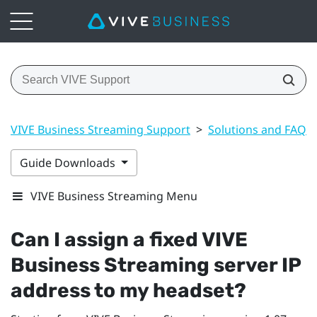
VIVE Business Streaming Support
>
Solutions and FAQs
Guide Downloads
VIVE Business Streaming Menu
Can I assign a fixed
VIVE
Business Streaming
server IP
address to my headset?