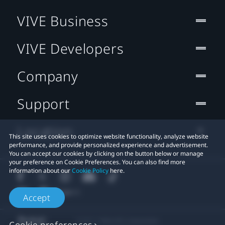
VIVE Business
VIVE Developers
Company
Support
Location
This site uses cookies to optimize website functionality, analyze website
performance, and provide personalized experience and advertisement.
You can accept our cookies by clicking on the button below or manage
your preference on Cookie Preferences. You can also find more
information about our
Cookie Policy
here.
Accept
© 2011-2026 HTC Corporation
Cookie preferences