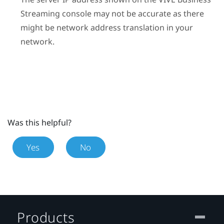
Streaming
console may not be accurate as there
might be network address translation in your
network.
Was this helpful?
Yes
No
Products