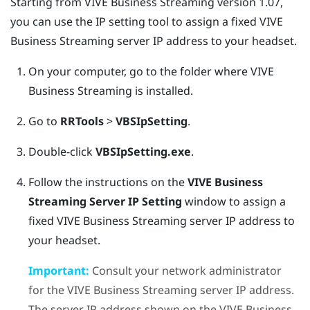
Starting from
VIVE Business Streaming
version 1.07,
you can use the IP setting tool to assign a fixed
VIVE
Business Streaming
server IP address to your headset.
On your computer, go to the folder where
VIVE
Business Streaming
is installed.
Go to
RRTools
>
VBSIpSetting
.
Double-click
VBSIpSetting.exe
.
Follow the instructions on the
VIVE Business
Streaming Server IP Setting
window to assign a
fixed
VIVE Business Streaming
server IP address to
your headset.
Important:
Consult your network administrator
for the
VIVE Business Streaming
server IP address.
The server IP address shown on the
VIVE Business