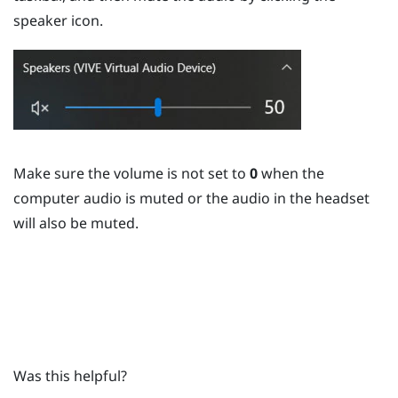
speaker icon.
Make sure the volume is not set to
0
when the
computer audio is muted or the audio in the headset
will also be muted.
Was this helpful?