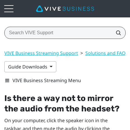
VIVE Business Streaming Support
>
Solutions and FAQs
Guide Downloads
VIVE Business Streaming Menu
Is there a way not to mirror
the audio from the headset?
On your computer, click the speaker icon in the
taskbar, and then mute the audio by clicking the