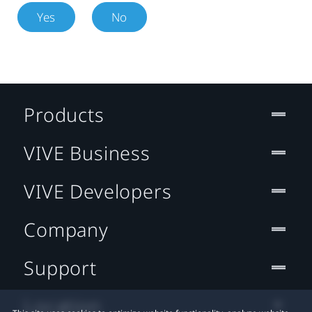
Yes
No
Products
VIVE Business
VIVE Developers
Company
Support
Location