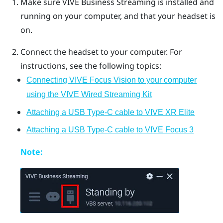
Make sure
VIVE Business Streaming
is installed and
running on your computer, and that your headset is
on.
Connect the headset to your computer. For
instructions, see the following topics:
Connecting VIVE Focus Vision to your computer
using the VIVE Wired Streaming Kit
Attaching a USB Type-C cable to VIVE XR Elite
Attaching a USB Type-C cable to VIVE Focus 3
Note: