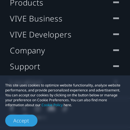
Products
VIVE Business
VIVE Developers
Company
Support
Location
This site uses cookies to optimize website functionality, analyze website
performance, and provide personalized experience and advertisement.
You can accept our cookies by clicking on the button below or manage
your preference on Cookie Preferences. You can also find more
information about our
Cookie Policy
here.
Accept