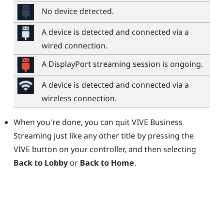
No device detected.
A device is detected and connected via a
wired connection.
A
DisplayPort
streaming session is ongoing.
A device is detected and connected via a
wireless connection.
When you're done, you can quit
VIVE Business
Streaming
just like any other title by pressing the
VIVE button
on your controller, and then selecting
Back to Lobby
or
Back to Home
.