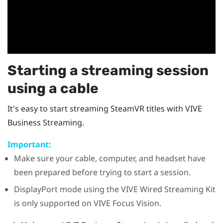
Starting a streaming session
using a cable
It's easy to start streaming
SteamVR
titles with
VIVE
Business Streaming
.
Important:
Make sure your cable, computer, and headset have
been prepared before trying to start a session.
DisplayPort
mode using the
VIVE Wired Streaming Kit
is only supported on
VIVE Focus Vision
.