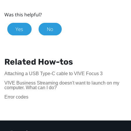
Was this helpful?
Yes
No
Related How-tos
Attaching a USB Type-C cable to VIVE Focus 3
VIVE Business Streaming doesn't want to launch on my
computer. What can I do?
Error codes