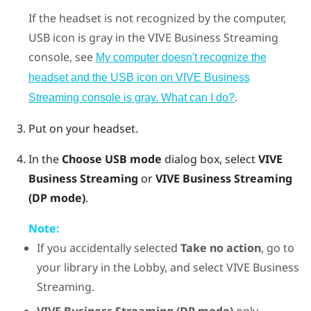
If the headset is not recognized by the computer,
USB icon is gray in the
VIVE Business Streaming
console, see
My computer doesn't recognize the
headset and the USB icon on VIVE Business
.
Streaming console is gray. What can I do?
Put on your headset.
In the
Choose USB mode
dialog box, select
VIVE
Business Streaming
or
VIVE Business Streaming
(DP mode)
.
Note:
If you accidentally selected
Take no action
, go to
your library in the Lobby, and select
VIVE Business
Streaming
.
VIVE Business Streaming (DP mode)
only