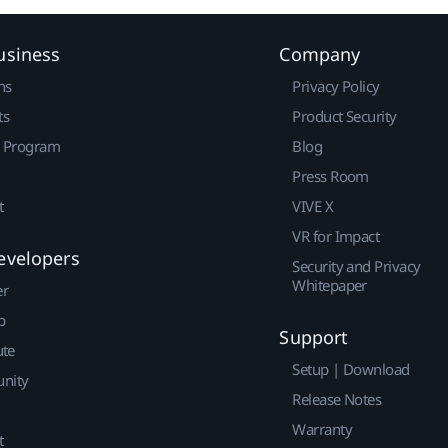
usiness
Company
ns
Privacy Policy
ts
Product Security
r Program
Blog
Press Room
t
VIVE X
VR for Impact
evelopers
Security and Privacy
Whitepaper
er
p
Support
ute
Setup | Download
nity
Release Notes
Warranty
t