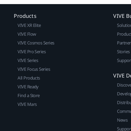
Products
VIVE B
VIVE XR Elite
Solutio
VIVE Flow
Produc
VIVE Cosmos Series
Partne
VIVE Pro Series
Stories
VIVE Series
Suppor
VIVE Focus Series
VIVE D
All Products
Discov
VIVE Ready
Develo
Find a Store
Distrib
VIVE Mars
Commu
News
Suppor