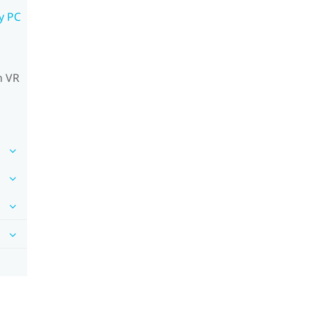
y PC
n VR