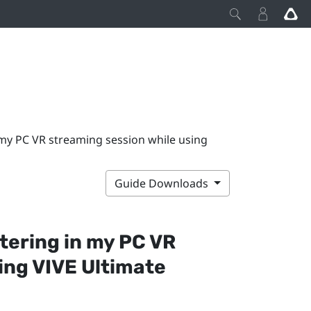
 my PC VR streaming session while using
Guide Downloads
tering in my PC VR
sing
VIVE Ultimate