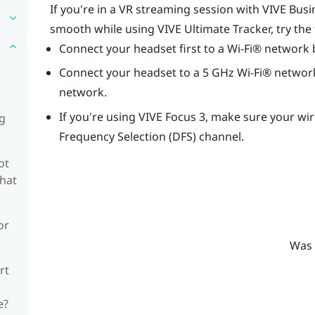
If you're in a VR streaming session with
VIVE Busi
smooth while using
VIVE Ultimate Tracker
, try the
Connect your headset first to a
Wi‍-Fi®
network 
Connect your headset to a 5 GHz
Wi‍-Fi®
network
network.
If you're using
VIVE Focus 3
, make sure your wir
ng
Frequency Selection (DFS) channel.
ot
what
or
Was 
rt
e?