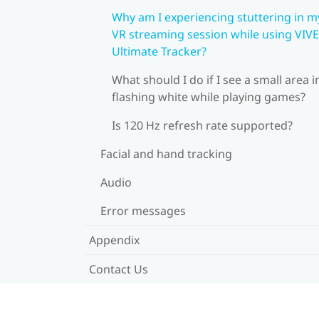
Why am I experiencing stuttering in m
VR streaming session while using VIVE
Ultimate Tracker?
What should I do if I see a small area i
flashing white while playing games?
Is 120 Hz refresh rate supported?
Facial and hand tracking
Audio
Error messages
Appendix
Contact Us