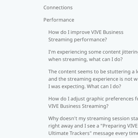
Connections
Performance
How do I improve VIVE Business
Streaming performance?
I'm experiencing some content jitteri
when streaming, what can I do?
The content seems to be stuttering a l
and the streaming experience is not 
I was expecting. What can I do?
How do I adjust graphic preferences f
VIVE Business Streaming?
Why doesn't my streaming session sta
right away and I see a "Preparing VIVE
Ultimate Trackers" message every tim