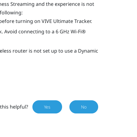
ness Streaming
and the experience is not
 following:
before turning on
VIVE Ultimate Tracker
.
. Avoid connecting to a 6 GHz
Wi‍-Fi®
eless router is not set up to use a Dynamic
this helpful?
Yes
No