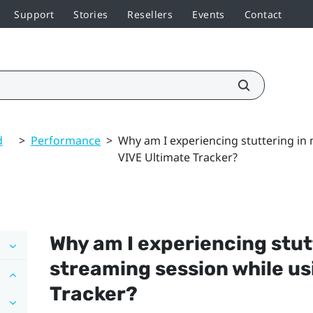
Support
Stories
Resellers
Events
Contact
d
>
Performance
>
Why am I experiencing stuttering in
VIVE Ultimate Tracker?
Why am I experiencing stut
streaming session while u
Tracker
?