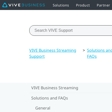
Solutions
Product
Partner
VIVE Business Streaming
>
Solutions an
Support
FAQs
VIVE Business Streaming
Solutions and FAQs
General