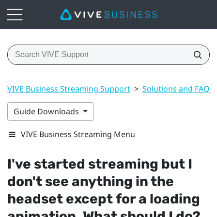
VIVE Business Streaming Support
>
Solutions and FAQs
Guide Downloads
VIVE Business Streaming Menu
I've started streaming but I
don't see anything in the
headset except for a loading
animation. What should I do?