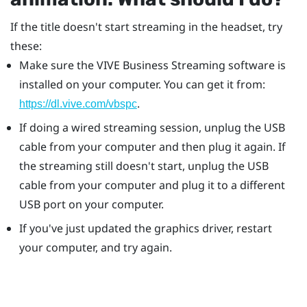
If the title doesn't start streaming in the headset, try
these:
Make sure the
VIVE Business Streaming
software is
installed on your computer. You can get it from:
.
https://dl.vive.com/vbspc
If doing a wired streaming session, unplug the USB
cable from your computer and then plug it again. If
the streaming still doesn't start, unplug the USB
cable from your computer and plug it to a different
USB port on your computer.
If you've just updated the graphics driver, restart
your computer, and try again.