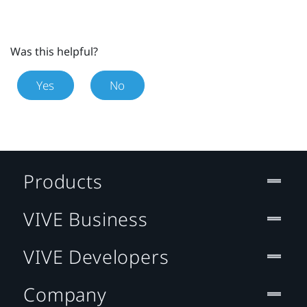
Was this helpful?
Yes
No
Products
VIVE Business
VIVE Developers
Company