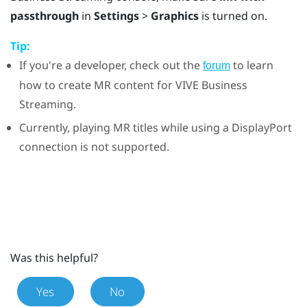
passthrough
in
Settings
>
Graphics
is turned on.
Tip:
If you're a developer, check out the
to learn
forum
how to create MR content for
VIVE Business
Streaming
.
Currently, playing MR titles while using a
DisplayPort
connection is not supported.
Was this helpful?
Yes
No