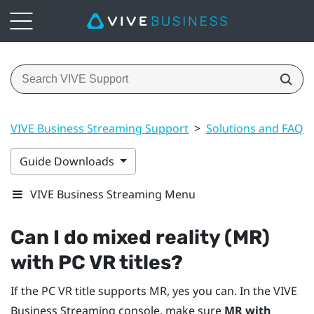
VIVE Business Streaming Support
>
Solutions and FAQs
Guide Downloads
VIVE Business Streaming Menu
Can I do mixed reality (MR)
with PC VR titles?
If the PC VR title supports MR, yes you can. In the
VIVE
Business Streaming
console, make sure
MR with