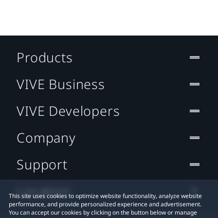
Products
VIVE Business
VIVE Developers
Company
Support
Location
This site uses cookies to optimize website functionality, analyze website
performance, and provide personalized experience and advertisement.
You can accept our cookies by clicking on the button below or manage