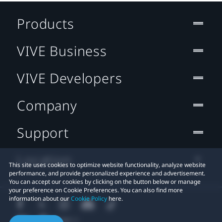
Products
VIVE Business
VIVE Developers
Company
Support
Location
This site uses cookies to optimize website functionality, analyze website
performance, and provide personalized experience and advertisement.
You can accept our cookies by clicking on the button below or manage
your preference on Cookie Preferences. You can also find more
information about our
Cookie Policy
here.