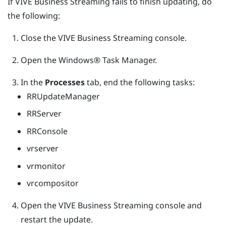
If
VIVE Business Streaming
fails to finish updating, do
the following:
Close the
VIVE Business Streaming
console.
Open the
Windows®
Task Manager.
In the
Processes
tab, end the following tasks:
RRUpdateManager
RRServer
RRConsole
vrserver
vrmonitor
vrcompositor
Open the
VIVE Business Streaming
console and
restart the update.