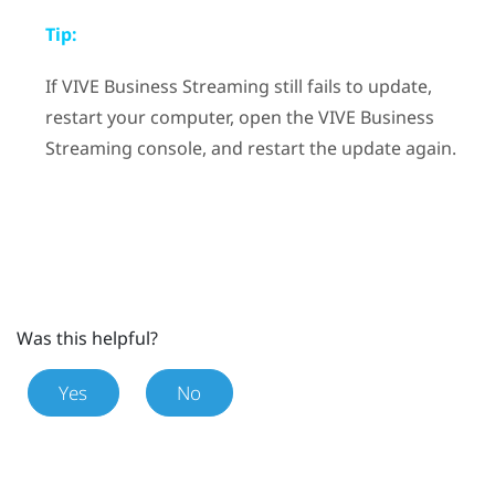
Tip:
If
VIVE Business Streaming
still fails to update,
restart your computer, open the
VIVE Business
Streaming
console, and restart the update again.
Was this helpful?
Yes
No