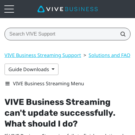
VIVE Business Streaming Support
>
Solutions and FAQs
Guide Downloads
VIVE Business Streaming Menu
VIVE Business Streaming
can't update successfully.
What should I do?