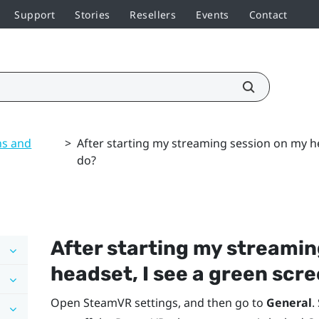
Support
Stories
Resellers
Events
Contact
ns and
>
After starting my streaming session on my he
do?
After starting my streamin
headset, I see a green scre
Open
SteamVR
settings, and then go to
General
.