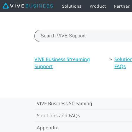
Solutions
Product
Partner
VIVE Business Streaming
>
Solutio
Support
FAQs
VIVE Business Streaming
Solutions and FAQs
Appendix