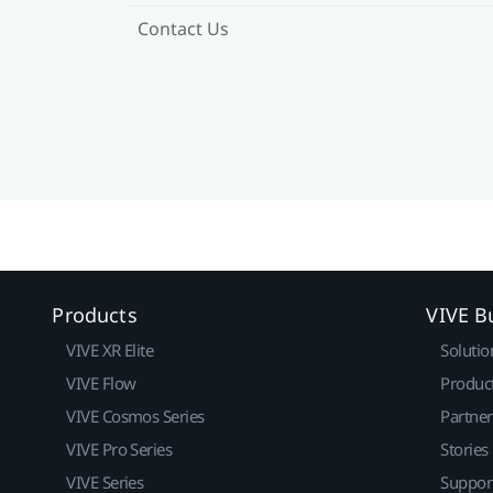
Contact Us
Products
VIVE B
VIVE XR Elite
Solutio
VIVE Flow
Produc
VIVE Cosmos Series
Partne
VIVE Pro Series
Stories
VIVE Series
Suppor