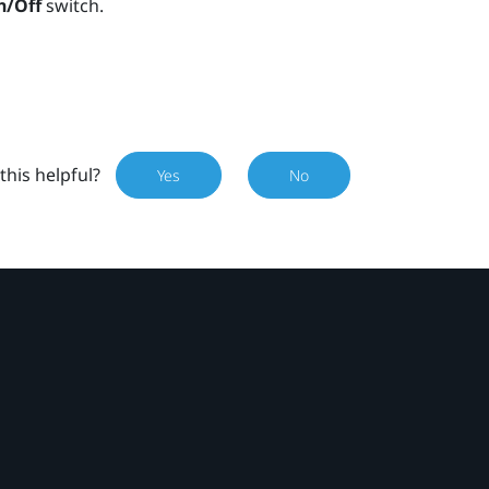
n/Off
switch.
this helpful?
Yes
No