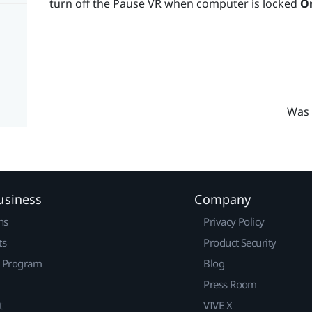
turn off the Pause VR when computer is locked
O
Was 
usiness
Company
ns
Privacy Policy
ts
Product Security
r Program
Blog
Press Room
t
VIVE X