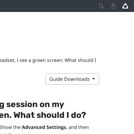
adset, I see a green screen. What should I
Guide Downloads
g session on my
en. What should I do?
 Show the
Advanced Settings
, and then