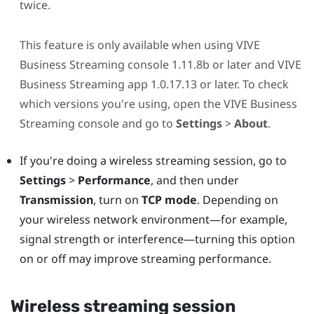
twice.
This feature is only available when using
VIVE
Business Streaming
console 1.11.8b or later and
VIVE
Business Streaming
app 1.0.17.13 or later. To check
which versions you're using, open the
VIVE Business
Streaming
console and go to
Settings
>
About
.
If you're doing a wireless streaming session, go to
Settings
>
Performance
, and then under
Transmission
, turn on
TCP mode
. Depending on
your wireless network environment—for example,
signal strength or interference—turning this option
on or off may improve streaming performance.
Wireless streaming session