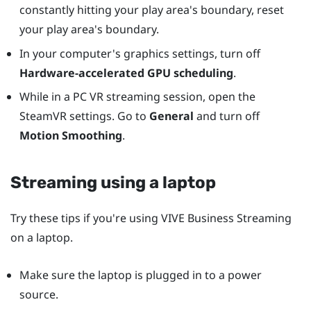
constantly hitting your play area's boundary, reset
your play area's boundary.
In your computer's graphics settings, turn off
Hardware-accelerated GPU scheduling
.
While in a PC VR streaming session, open the
SteamVR settings. Go to
General
and turn off
Motion Smoothing
.
Streaming using a laptop
Try these tips if you're using
VIVE Business Streaming
on a laptop.
Make sure the laptop is plugged in to a power
source.