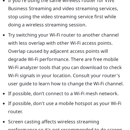
If you're using the same wireless router for
VIVE
Business Streaming
and video streaming services,
stop using the video streaming service first while
doing a wireless streaming session.
Try switching your Wi-Fi router to another channel
with less overlap with other Wi-Fi access points.
Overlap caused by adjacent access points will
degrade Wi-Fi performance. There are free mobile
Wi-Fi analyzer tools that you can download to check
Wi-Fi signals in your location. Consult your router's
user guide to learn how to change the Wi-Fi channel.
If possible, don’t connect to a Wi-Fi mesh network.
If possible, don't use a mobile hotspot as your Wi-Fi
router.
Screen casting affects wireless streaming
performance so it's not recommended to do screen