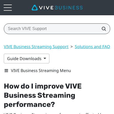
VIVE Business Streaming Support
>
Solutions and FAQs
Guide Downloads
VIVE Business Streaming Menu
How do I improve
VIVE
Business Streaming
performance?