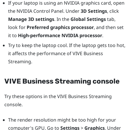
If your laptop is using an
NVIDIA
graphics card, open
the
NVIDIA
Control Panel. Under
3D Settings
, click
Manage 3D settings
. In the
Global Settings
tab,
look for
Preferred graphics processor
, and then set
it to
High-performance NVIDIA processor
.
Try to keep the laptop cool. If the laptop gets too hot,
it affects the performance of
VIVE Business
Streaming
.
VIVE Business Streaming
console
Try these options in the
VIVE Business Streaming
console.
The render resolution might be too high for your
computer's GPU. Go to
Settings
>
Graphics
. Under