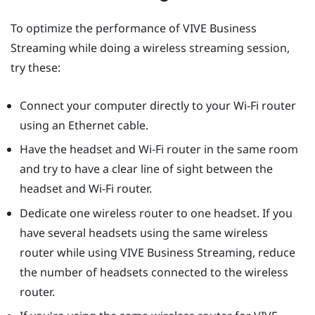
To optimize the performance of
VIVE Business
Streaming
while doing a wireless streaming session,
try these:
Connect your computer directly to your Wi-Fi router
using an Ethernet cable.
Have the headset and Wi-Fi router in the same room
and try to have a clear line of sight between the
headset and Wi-Fi router.
Dedicate one wireless router to one headset. If you
have several headsets using the same wireless
router while using
VIVE Business Streaming
, reduce
the number of headsets connected to the wireless
router.