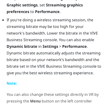
Graphic settings
, set
Streaming graphics
preferences
to
Performance
.
If you're doing a wireless streaming session, the
streaming bitrate may be too high for your
network's bandwidth. Lower the bitrate in the
VIVE
Business Streaming
console. You can also enable
Dynamic bitrate
in
Settings
>
Performance
.
Dynamic bitrate automatically adjusts the streaming
bitrate based on your network’s bandwidth and the
bitrate set in the
VIVE Business Streaming
console to
give you the best wireless streaming experience.
Note:
You can also change these settings directly in VR by
pressing the
Menu
button on the left controller