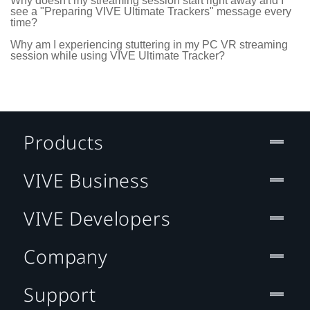
Why doesn't my streaming session start right away and I
see a "Preparing VIVE Ultimate Trackers" message every
time?
Why am I experiencing stuttering in my PC VR streaming
session while using VIVE Ultimate Tracker?
Products
VIVE Business
VIVE Developers
Company
Support