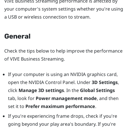
VIVE Business Streaming
performance is affected by
your computer's system settings whether you're using
a USB or wireless connection to stream.
General
Check the tips below to help improve the performance
of
VIVE Business Streaming
.
If your computer is using an
NVIDIA
graphics card,
open the
NVIDIA
Control Panel. Under
3D Settings
,
click
Manage 3D settings
. In the
Global Settings
tab, look for
Power management mode
, and then
set it to
Prefer maximum performance
.
If you're experiencing frame drops, check if you're
going beyond your play area's boundary. If you're