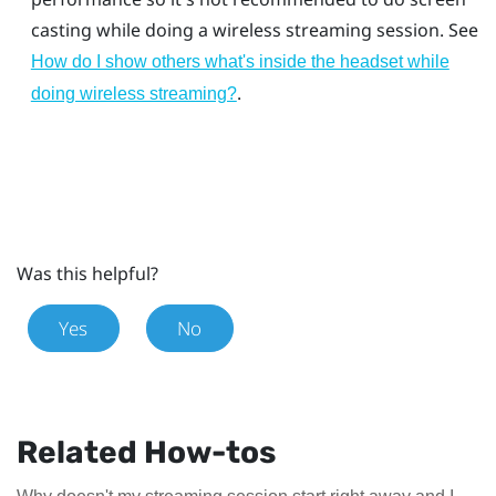
casting while doing a wireless streaming session. See
How do I show others what's inside the headset while
.
doing wireless streaming?
Was this helpful?
Yes
No
Related How-tos