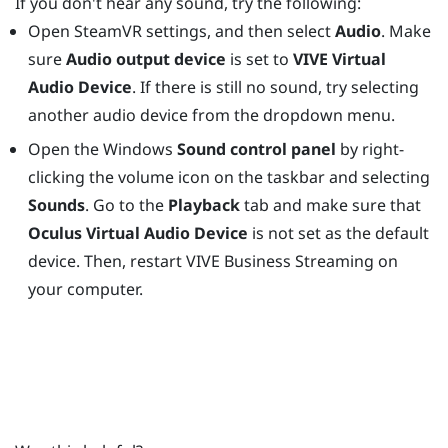
If you don't hear any sound, try the following:
Open
SteamVR
settings, and then select
Audio
. Make
sure
Audio output device
is set to
VIVE Virtual
Audio Device
. If there is still no sound, try selecting
another audio device from the dropdown menu.
Open the
Windows
Sound control panel
by right-
clicking the volume icon on the taskbar and selecting
Sounds
. Go to the
Playback
tab and make sure that
Oculus Virtual Audio Device
is not set as the default
device. Then, restart
VIVE Business Streaming
on
your computer.