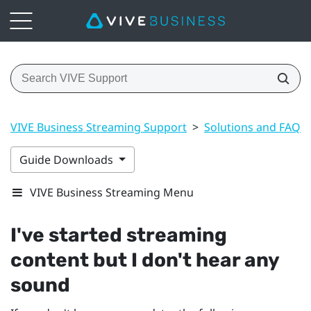
VIVE Business Streaming Support
>
Solutions and FAQs
Guide Downloads
VIVE Business Streaming Menu
I've started streaming
content but I don't hear any
sound