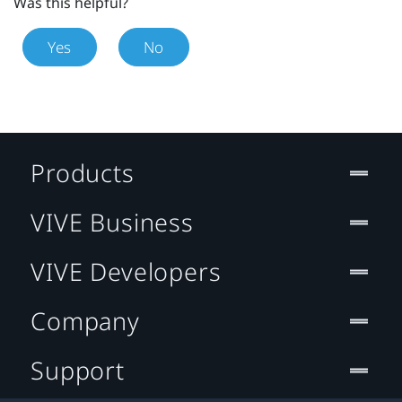
Was this helpful?
Yes
No
Products
VIVE Business
VIVE Developers
Company
Support