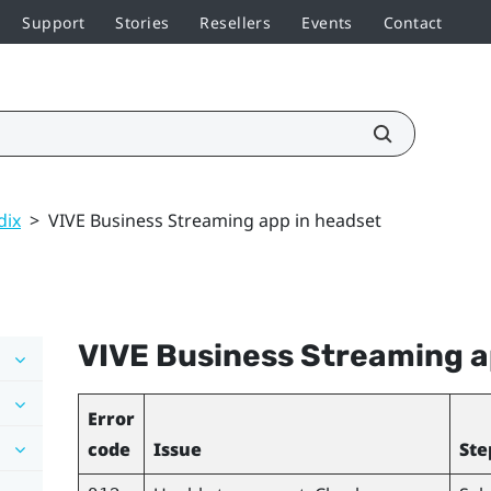
Support
Stories
Resellers
Events
Contact
dix
>
VIVE Business Streaming app in headset
VIVE Business Streaming
a
Error
code
Issue
Ste