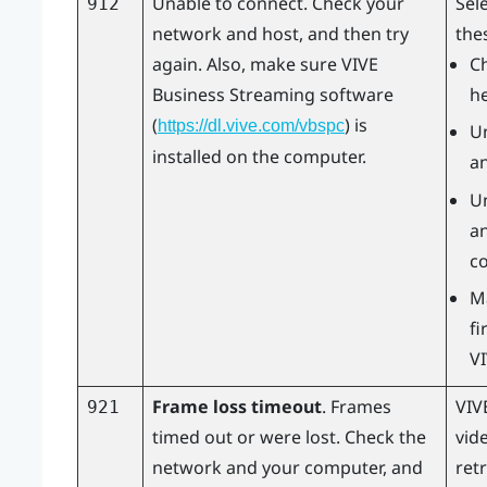
Unable to connect. Check your
Sel
912
network and host, and then try
the
again. Also, make sure
VIVE
Ch
Business Streaming
software
h
(
) is
https://dl.vive.com/vbspc
U
installed on the computer.
an
U
an
c
M
fi
V
Frame loss timeout
. Frames
VIV
921
timed out or were lost. Check the
vid
network and your computer, and
retr