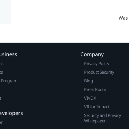
Was 
usiness
Company
ns
Privacy Policy
ts
Product Security
r Program
Blog
Press Room
t
VIVE X
VR for Impact
evelopers
Security and Privacy
Whitepaper
er