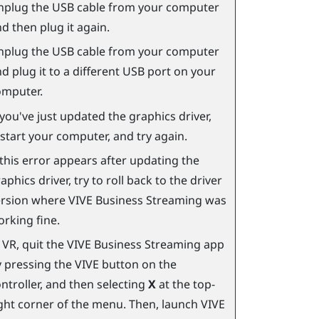
nplug the USB cable from your computer
d then plug it again.
nplug the USB cable from your computer
d plug it to a different USB port on your
omputer.
 you've just updated the graphics driver,
start your computer, and try again.
 this error appears after updating the
aphics driver, try to roll back to the driver
ersion where
VIVE Business Streaming
was
rking fine.
 VR, quit the
VIVE Business Streaming
app
 pressing the VIVE button on the
ntroller, and then selecting
X
at the top-
ght corner of the menu. Then, launch
VIVE