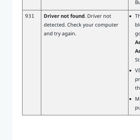
B
Driver not found
. Driver not
T
931
detected. Check your computer
b
and try again.
g
A
A
S
V
pr
th
M
pu