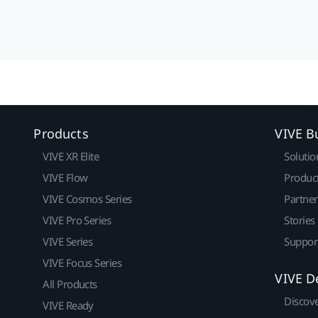
Products
VIVE B
VIVE XR Elite
Solutio
VIVE Flow
Produc
VIVE Cosmos Series
Partne
VIVE Pro Series
Stories
VIVE Series
Suppor
VIVE Focus Series
VIVE D
All Products
Discov
VIVE Ready