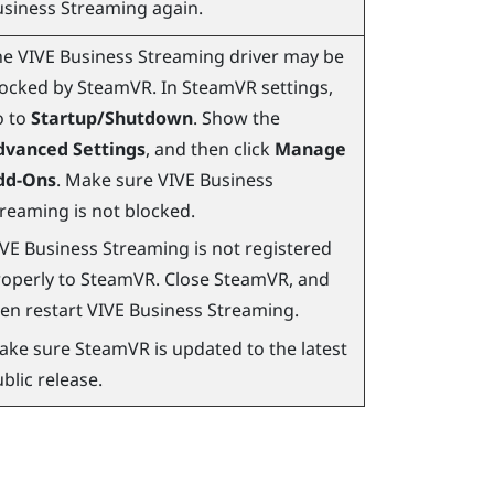
usiness Streaming
again.
he
VIVE Business Streaming
driver may be
locked by
SteamVR
. In
SteamVR
settings,
o to
Startup/Shutdown
. Show the
dvanced Settings
, and then click
Manage
dd-Ons
. Make sure
VIVE Business
treaming
is not blocked.
IVE Business Streaming
is not registered
operly to
SteamVR
. Close
SteamVR
, and
en restart
VIVE Business Streaming
.
ake sure
SteamVR
is updated to the latest
blic release.