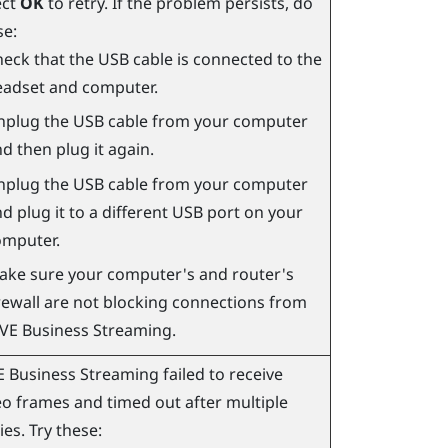
ect
OK
to retry. If the problem persists, do
se:
eck that the USB cable is connected to the
eadset and computer.
nplug the USB cable from your computer
d then plug it again.
nplug the USB cable from your computer
d plug it to a different USB port on your
omputer.
ake sure your computer's and router's
rewall are not blocking connections from
IVE Business Streaming
.
E Business Streaming
failed to receive
eo frames and timed out after multiple
ies. Try these: