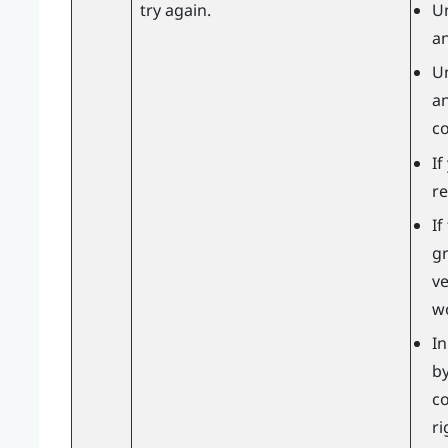
try again.
U
an
U
an
c
If
re
If
gr
v
wo
In
by
co
ri