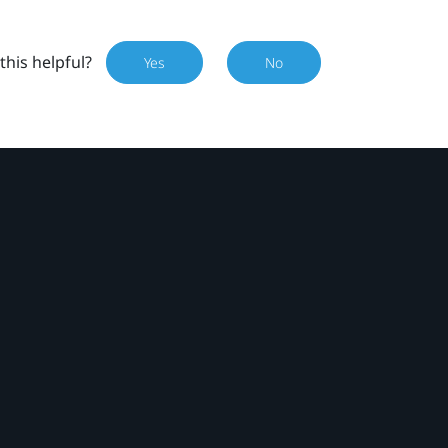
this helpful?
Yes
No