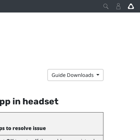
Guide Downloads
pp in headset
ps to resolve issue