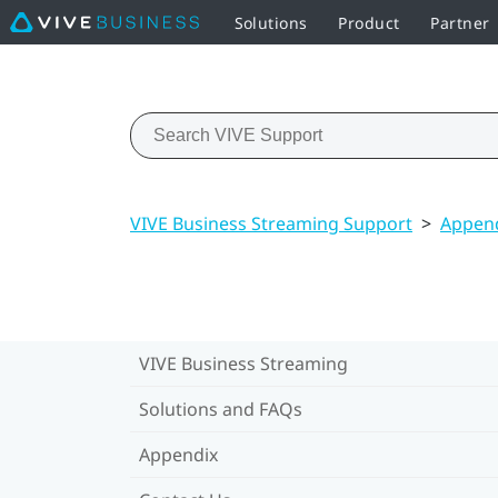
Solutions
Product
Partner
VIVE Business Streaming Support
>
Appen
VIVE Business Streaming
Solutions and FAQs
Appendix