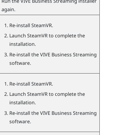
Run the
VIVE Business Streaming
installer
again.
Re-install
SteamVR
.
Launch
SteamVR
to complete the
installation.
Re-install the
VIVE Business Streaming
software.
Re-install
SteamVR
.
Launch
SteamVR
to complete the
installation.
Re-install the
VIVE Business Streaming
software.