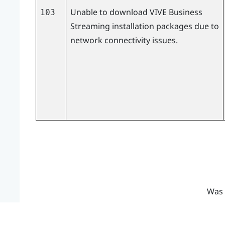
Unable to download
VIVE Business
103
Streaming
installation packages due to
network connectivity issues.
Was 