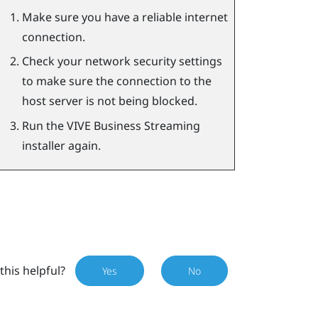
Make sure you have a reliable internet
connection.
Check your network security settings
to make sure the connection to the
host server is not being blocked.
Run the
VIVE Business Streaming
installer again.
this helpful?
Yes
No