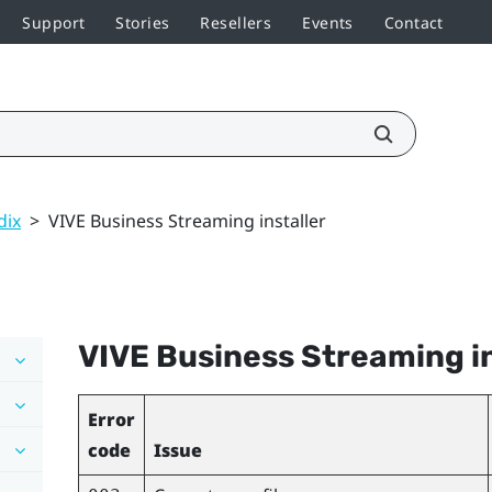
Support
Stories
Resellers
Events
Contact
dix
>
VIVE Business Streaming installer
VIVE Business Streaming
i
Error
code
Issue