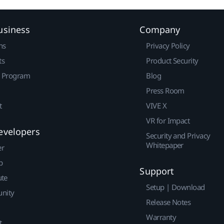
usiness
Company
ns
Privacy Policy
ts
Product Security
r Program
Blog
Press Room
t
VIVE X
VR for Impact
evelopers
Security and Privacy
Whitepaper
er
p
Support
ute
Setup | Download
nity
Release Notes
Warranty
t