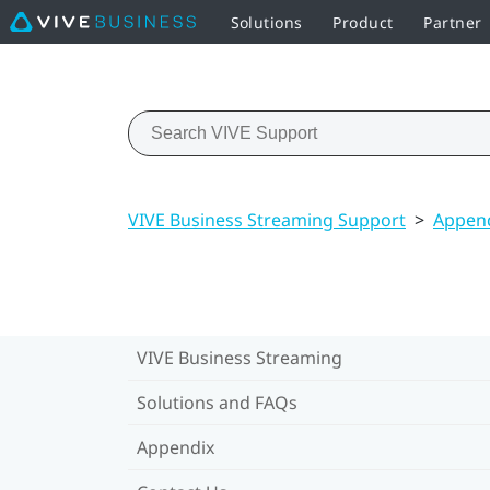
Solutions
Product
Partner
VIVE Business Streaming Support
>
Appen
VIVE Business Streaming
Solutions and FAQs
Appendix