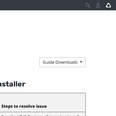
Guide Downloads
nstaller
Steps to resolve issue