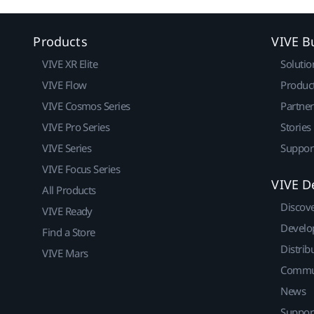
Products
VIVE B
VIVE XR Elite
Solutio
VIVE Flow
Produc
VIVE Cosmos Series
Partne
VIVE Pro Series
Stories
VIVE Series
Suppor
VIVE Focus Series
VIVE D
All Products
Discov
VIVE Ready
Develo
Find a Store
Distrib
VIVE Mars
Commu
News
Suppor