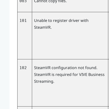
Cannot copy files.
003
Unable to register driver with
101
SteamVR.
SteamVR configuration not found.
102
SteamVR is required for
VIVE Business
Streaming
.