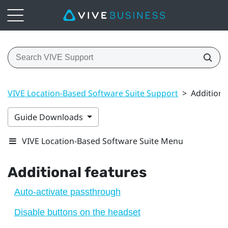
VIVE Location-Based Software Suite Support
>
Additiona
Guide Downloads
VIVE Location-Based Software Suite Menu
Additional features
Auto-activate passthrough
Disable buttons on the headset