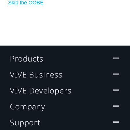
Skip the OOBE
Products
VIVE Business
VIVE Developers
Company
Support