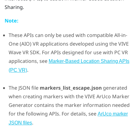
Sharing
.
Note:
These APIs can only be used with compatible All-in-
One (AIO) VR applications developed using the
VIVE
Wave VR SDK. For APIs designed for use with PC VR
applications, see
Marker-Based Location Sharing APIs
.
(PC VR)
The JSON file
markers_list_escape.json
generated
when creating markers with the
VIVE ArUco Marker
Generator
contains the marker information needed
for the following APIs. For details, see
ArUco marker
.
JSON files