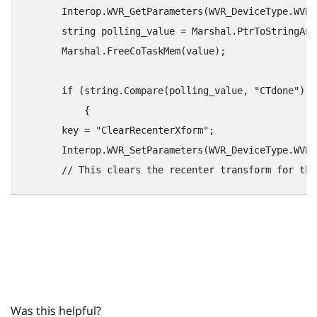
        Interop.WVR_GetParameters(WVR_DeviceType.WVR_
        string polling_value = Marshal.PtrToStringAns
        Marshal.FreeCoTaskMem(value);

        if (string.Compare(polling_value, "‍CTdone"‍) =
            {

        key = "‍ClearRecenterXform"‍;

        Interop.WVR_SetParameters(WVR_DeviceType.WVR_
Was this helpful?