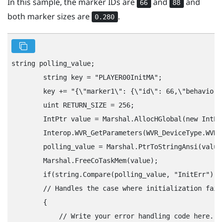
In this sample, the marker IDs are
and
and
66
88
both marker sizes are
.
0.280
string polling_value;

        string key = "‍PLAYER00InitMA"‍;

        key += "‍{\"‍marker1\"‍: {\"‍id\"‍: 66,\"‍behavior\
        uint RETURN_SIZE = 256;

        IntPtr value = Marshal.AllocHGlobal(new IntPt
        Interop.WVR_GetParameters(WVR_DeviceType.WVR_
        polling_value = Marshal.PtrToStringAnsi(value)
        Marshal.FreeCoTaskMem(value);

        if(string.Compare(polling_value, "‍InitErr"‍) =
        // Handles the case where initialization fail
        {

            // Write your error handling code here.
