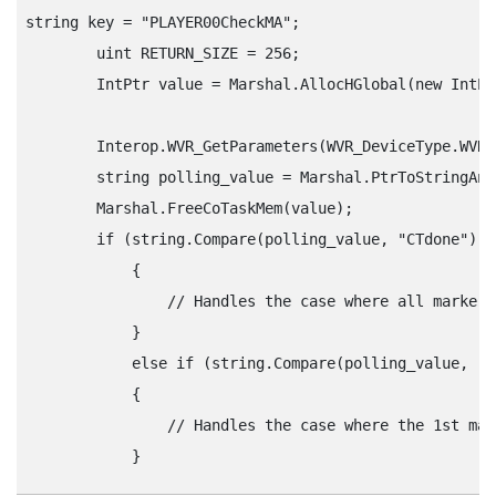
string key = "‍PLAYER00CheckMA"‍;

        uint RETURN_SIZE = 256;

        IntPtr value = Marshal.AllocHGlobal(new IntPt
        Interop.WVR_GetParameters(WVR_DeviceType.WVR_
        string polling_value = Marshal.PtrToStringAns
        Marshal.FreeCoTaskMem(value);

        if (string.Compare(polling_value, "‍CTdone"‍) =
            {

                // Handles the case where all markers
            } 

            else if (string.Compare(polling_value, "‍CT
            {

                // Handles the case where the 1st mar