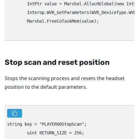
        IntPtr value = Marshal.AllocHGlobal(new IntPt
        Interop.WVR_GetParameters(WVR_DeviceType.WVR_
        Marshal.FreeCoTaskMem(value);

Stop scan and reset position
Stops the scanning process and resets the headset
position to the default parameters.
string key = "‍PLAYER00StopScan"‍;

        uint RETURN_SIZE = 256;
