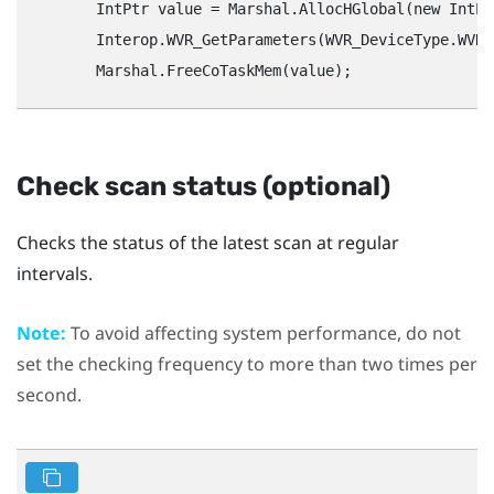
        IntPtr value = Marshal.AllocHGlobal(new IntPt
        Interop.WVR_GetParameters(WVR_DeviceType.WVR_
Check scan status (optional)
Checks the status of the latest scan at regular
intervals.
Note:
To avoid affecting system performance, do not
set the checking frequency to more than two times per
second.