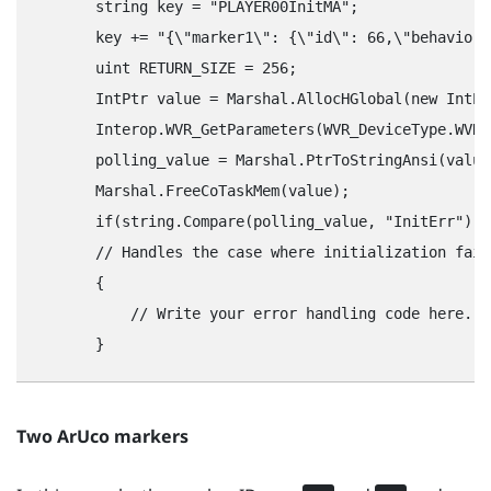
        string key = "‍PLAYER00InitMA"‍;

        key += "‍{\"‍marker1\"‍: {\"‍id\"‍: 66,\"‍behavior\"
        uint RETURN_SIZE = 256;

        IntPtr value = Marshal.AllocHGlobal(new IntPt
        Interop.WVR_GetParameters(WVR_DeviceType.WVR_
        polling_value = Marshal.PtrToStringAnsi(value)
        Marshal.FreeCoTaskMem(value);

        if(string.Compare(polling_value, "‍InitErr"‍) =
        // Handles the case where initialization fail
        {

            // Write your error handling code here.

Two
ArUco
markers