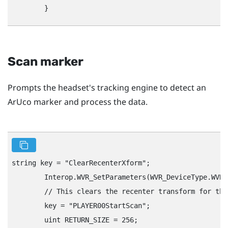
Scan marker
Prompts the headset's tracking engine to detect an
ArUco marker and process the data.
string key = "‍ClearRecenterXform"‍;

        Interop.WVR_SetParameters(WVR_DeviceType.WVR_
        // This clears the recenter transform for the
        key = "‍PLAYER00StartScan"‍;

        uint RETURN_SIZE = 256;
