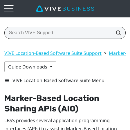
VIVE Location-Based Software Suite Support
>
Marker-B
Guide Downloads
VIVE Location-Based Software Suite Menu
Marker-Based Location
Sharing
APIs (AIO)
LBSS
provides several application programming
interfaces (APIs) to assist in
Marker-Based Location