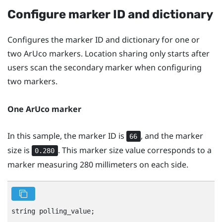
Configure marker ID and dictionary
Configures the marker ID and dictionary for one or
two
ArUco
markers. Location sharing only starts after
users scan the secondary marker when configuring
two markers.
One
ArUco
marker
In this sample, the marker ID is
, and the marker
66
size is
. This marker size value corresponds to a
0.280
marker measuring 280 millimeters on each side.
string polling_value;
