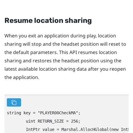
Resume location sharing
When you exit an application during play, location
sharing will stop and the headset position will reset to
the default parameters. This API resumes location
sharing and restores the headset position using the
latest available location sharing data after you reopen
the application.
string key = "‍PLAYER00CheckMA"‍;

        uint RETURN_SIZE = 256;

        IntPtr value = Marshal.AllocHGlobal(new IntPt