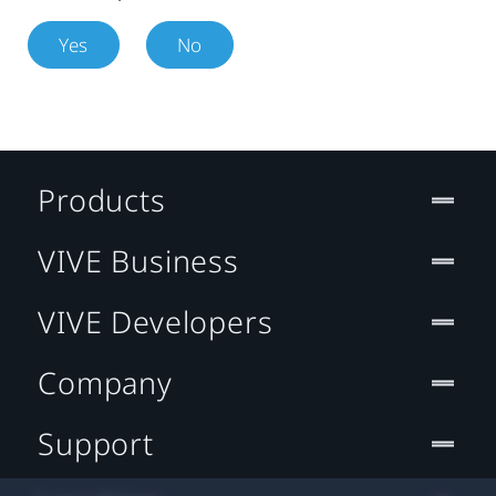
Yes
No
Products
VIVE Business
VIVE Developers
Company
Support