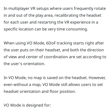
In multiplayer VR setups where users frequently rotate
in and out of the play area, recalibrating the headset
for each user and restarting the VR experience in a
specific location can be very time consuming.
When using
VO Mode
, 6DoF tracking starts right after
the user puts on their headset, and both the direction
of view and center of coordination are set according to
the user's orientation.
In
VO Mode
, no map is saved on the headset. However,
even without a map,
VO Mode
still allows users to set
headset orientation and floor position.
VO Mode
is designed for: