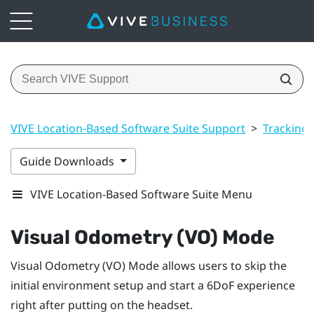
VIVE Location-Based Software Suite Support
>
Tracking
Guide Downloads
VIVE Location-Based Software Suite Menu
Visual Odometry (VO) Mode
Visual Odometry (VO) Mode
allows users to skip the
initial environment setup and start a 6DoF experience
right after putting on the headset.