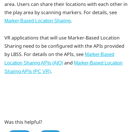
area. Users can share their locations with each other in
the play area by scanning markers. For details, see
.
Marker-Based Location Sharing
VR applications that will use
Marker-Based Location
Sharing
need to be configured with the APIs provided
by LBSS. For details on the APIs, see
Marker-Based
and
Location Sharing APIs (AIO)
Marker-Based Location
.
Sharing APIs (PC VR)
Was this helpful?