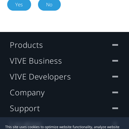
Yes
No
Products
VIVE Business
VIVE Developers
Company
Support
Location
This site uses cookies to optimize website functionality, analyze website