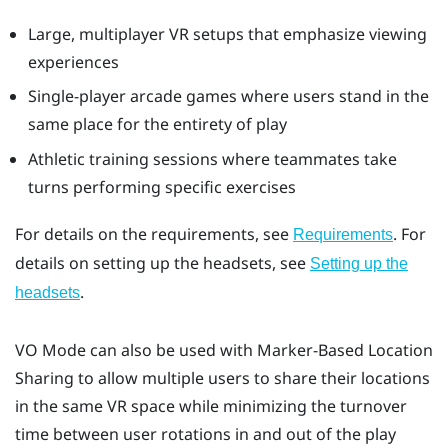
Large, multiplayer VR setups that emphasize viewing
experiences
Single-player arcade games where users stand in the
same place for the entirety of play
Athletic training sessions where teammates take
turns performing specific exercises
For details on the requirements, see
. For
Requirements
details on setting up the headsets, see
Setting up the
.
headsets
VO Mode
can also be used with
Marker-Based Location
Sharing
to allow multiple users to share their locations
in the same VR space while minimizing the turnover
time between user rotations in and out of the play