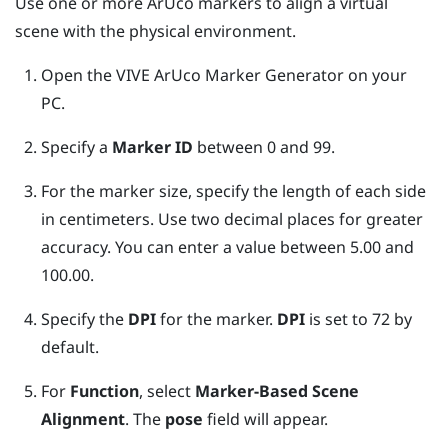
Use one or more
ArUco
markers to align a virtual
scene with the physical environment.
Open the
VIVE ArUco Marker Generator
on your
PC.
Specify a
Marker ID
between 0 and 99.
For the marker size, specify the length of each side
in centimeters. Use two decimal places for greater
accuracy. You can enter a value between 5.00 and
100.00.
Specify the
DPI
for the marker.
DPI
is set to 72 by
default.
For
Function
, select
Marker-Based Scene
Alignment
.
The
pose
field will appear.