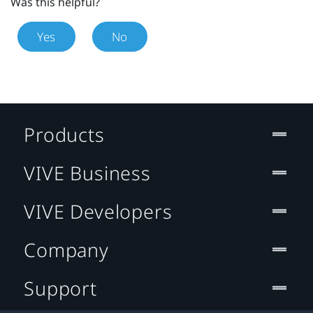
Was this helpful?
Yes
No
Products
VIVE Business
VIVE Developers
Company
Support