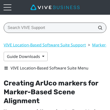
VIVE Location-Based Software Suite Support
>
Marker-B
Guide Downloads
VIVE Location-Based Software Suite Menu
Creating
ArUco
markers for
Marker-Based Scene
Alignment