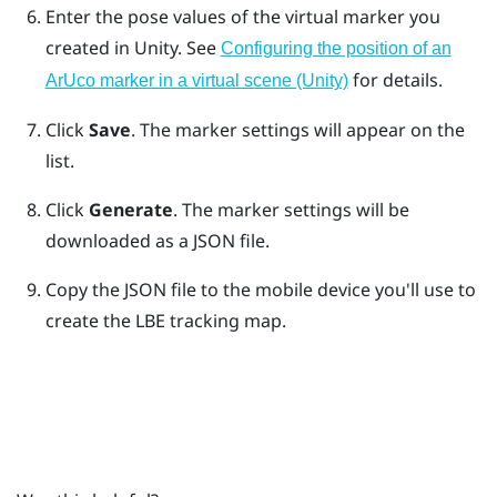
Enter the pose values of the virtual marker you
created in Unity.
See
Configuring the position of an
for details.
ArUco marker in a virtual scene (Unity)
Click
Save
. The marker settings will appear on the
list.
Click
Generate
. The marker settings will be
downloaded as a JSON file.
Copy the JSON file to the mobile device you'll use to
create the
LBE
tracking map.