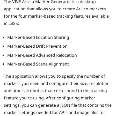
The
VIVE ArUco Marker Generator
is a desktop
application that allows you to create
ArUco
markers
for the four marker-based tracking features available
in
LBSS
:
Marker-Based Location Sharing
Marker-Based Drift Prevention
Marker-Based Advanced Relocation
Marker-Based Scene Alignment
The application allows you to specify the number of
markers you need and configure their size, resolution,
and other attributes that correspond to the tracking
feature you're using. After configuring marker
settings, you can generate a JSON file that contains the
marker settings needed for APIs and image files for