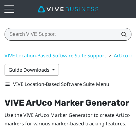
VIVE Location-Based Software Suite Support
>
ArUco ma
Guide Downloads
VIVE Location-Based Software Suite Menu
VIVE ArUco Marker Generator
Use the
VIVE ArUco Marker Generator
to create
ArUco
markers for various marker-based tracking features.