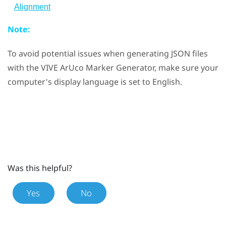
Alignment
Note:
To avoid potential issues when generating JSON files
with the
VIVE ArUco Marker Generator
, make sure your
computer's display language is set to English.
Was this helpful?
Yes
No