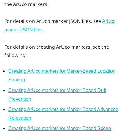
the
ArUco
markers.
For details on
ArUco
marker JSON files, see
ArUco
.
marker JSON files
For details on creating
ArUco
markers, see the
following:
Creating ArUco markers for Marker-Based Location
Sharing
Creating ArUco markers for Marker-Based Drift
Prevention
Creating ArUco markers for Marker-Based Advanced
Relocation
Creating ArUco markers for Marker-Based Scene