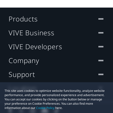
Products
VIVE Business
VIVE Developers
Company
Support
Location
This site uses cookies to optimize website functionality, analyze website
performance, and provide personalized experience and advertisement.
You can accept our cookies by clicking on the button below or manage
your preference on Cookie Preferences. You can also find more
information about our
Cookie Policy
here.