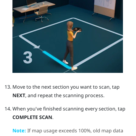
Move to the next section you want to scan, tap
NEXT
, and repeat the scanning process.
When you've finished scanning every section, tap
COMPLETE SCAN
.
Note:
If map usage exceeds 100%, old map data