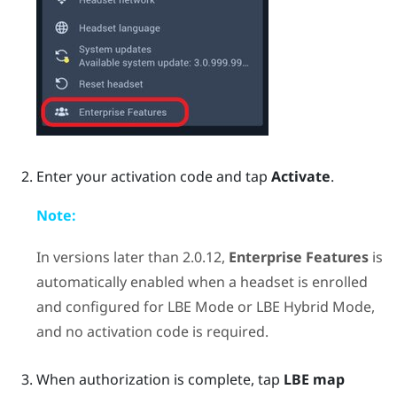
Enter your activation code and tap
Activate
.
Note:
In versions later than 2.0.12,
Enterprise Features
is
automatically enabled when a headset is enrolled
and configured for
LBE Mode
or
LBE Hybrid Mode
,
and no activation code is required.
When authorization is complete, tap
LBE map