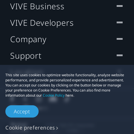
VIVE Business
VIVE Developers
Company
Support
Location
This site uses cookies to optimize website functionality, analyze website
performance, and provide personalized experience and advertisement.
You can accept our cookies by clicking on the button below or manage
your preference on Cookie Preferences. You can also find more
information about our
Cookie Policy
here.
Accept
© 2011-2026 HTC Corporation
Cookie preferences
Legal
Cookies