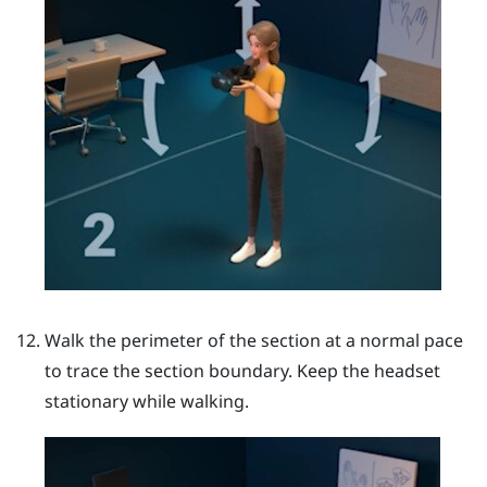
Walk the perimeter of the section at a normal pace
to trace the section boundary. Keep the headset
stationary while walking.