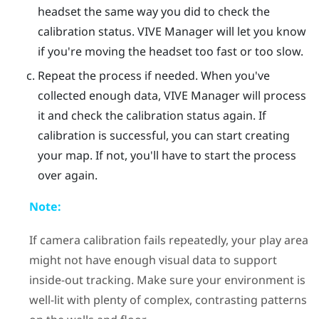
headset the same way you did to check the
calibration status.
VIVE Manager
will let you know
if you're moving the headset too fast or too slow.
Repeat the process if needed.
When you've
collected enough data,
VIVE Manager
will process
it and check the calibration status again. If
calibration is successful, you can start creating
your map. If not, you'll have to start the process
over again.
Note:
If camera calibration fails repeatedly, your play area
might not have enough visual data to support
inside-out tracking. Make sure your environment is
well-lit with plenty of complex, contrasting patterns