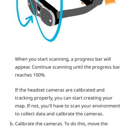
When you start scanning, a progress bar will
appear. Continue scanning until the progress bar
reaches 100%.
If the headset cameras are calibrated and
tracking properly, you can start creating your
map. If not, you'll have to scan your environment
to collect data and calibrate the cameras.
Calibrate the cameras. To do this, move the