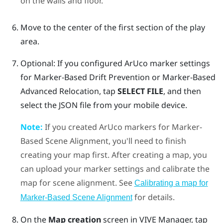
on the walls and floor.
Move to the center of the first section of the play
area.
Optional: If you configured
ArUco
marker settings
for
Marker-Based Drift Prevention
or
Marker-Based
Advanced Relocation
, tap
SELECT FILE
, and then
select the JSON file from your mobile device.
Note:
If you created
ArUco
markers for
Marker-
Based Scene Alignment
, you'll need to finish
creating your map first. After creating a map, you
can upload your marker settings and calibrate the
map for scene alignment. See
Calibrating a map for
for details.
Marker-Based Scene Alignment
On the
Map creation
screen in
VIVE Manager
, tap