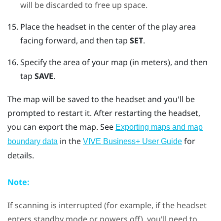
will be discarded to free up space.
Place the headset in the center of the play area
facing forward, and then tap
SET
.
Specify the area of your map (in meters), and then
tap
SAVE
.
The map will be saved to the headset and you'll be
prompted to restart it. After restarting the headset,
you can export the map.
See
Exporting maps and map
in the
for
boundary data
VIVE Business+ User Guide
details.
Note:
If scanning is interrupted (for example, if the headset
enters standby mode or powers off), you'll need to