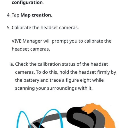
configuration
.
Tap
Map creation
.
Calibrate the headset cameras.
VIVE Manager
will prompt you to calibrate the
headset cameras.
Check the calibration status of the headset
cameras. To do this, hold the headset firmly by
the battery and trace a figure eight while
scanning your surroundings with it.