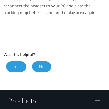
reconnect the headset to your PC and clear the
tracking map before scanning the play area again.
Was this helpful?
Yes
No
Products