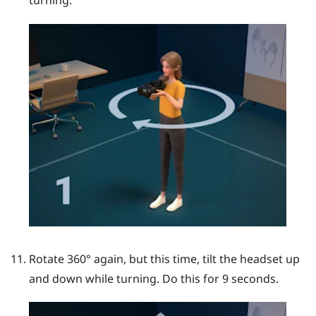
turning.
Rotate 360° again, but this time, tilt the headset up
and down while turning. Do this for 9 seconds.