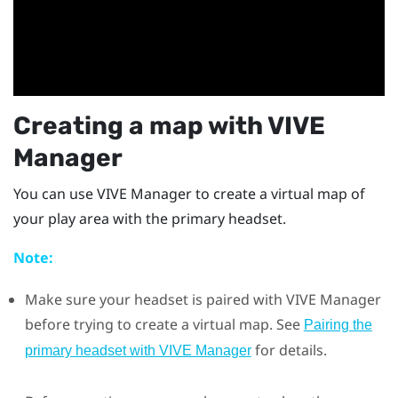
Creating a map with
VIVE
Manager
You can use
VIVE Manager
to create a virtual map of
your play area with the primary headset.
Note:
Make sure your headset is paired with
VIVE Manager
before trying to create a virtual map. See
Pairing the
for details.
primary headset with VIVE Manager