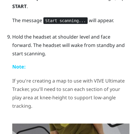
START
.
The message
will appear.
Start scanning...
Hold the headset at shoulder level and face
forward. The headset will wake from standby and
start scanning.
Note:
If you're creating a map to use with
VIVE Ultimate
Tracker
, you'll need to scan each section of your
play area at knee-height to support low-angle
tracking.