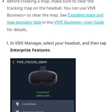
Before creating a map, make sure to clear the
tracking map on the headset. You can use
VIVE
Business+
to clear the map.
See
Exporting maps and
in the
map boundary data
VIVE Business+
User Guide
for details.
In
VIVE Manager
, select your headset, and then tap
Enterprise Features
.