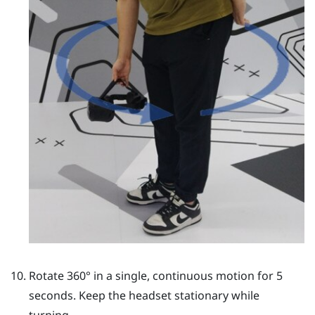
Rotate 360° in a single, continuous motion for 5
seconds. Keep the headset stationary while