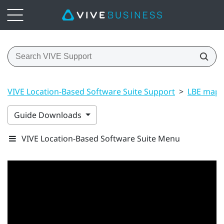
VIVE Location-Based Software Suite Support
>
LBE map 
Guide Downloads
VIVE Location-Based Software Suite Menu