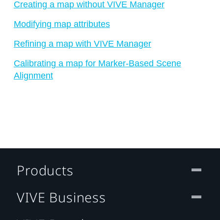
Creating a map without VIVE Manager
Modifying map attributes
Refining a map with VIVE Manager
Calibrating a map for Marker-Based Scene
Alignment
Products
VIVE Business