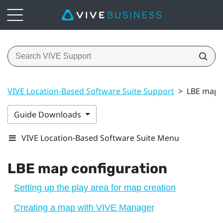
VIVE Location-Based Software Suite Support
>
LBE map 
Guide Downloads
VIVE Location-Based Software Suite Menu
LBE
map configuration
Setting up the play area for map creation
Creating a map with VIVE Manager