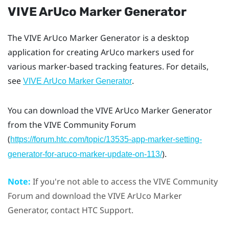
VIVE ArUco Marker Generator
The
VIVE ArUco Marker Generator
is a desktop
application for creating
ArUco
markers used for
various marker-based tracking features. For details,
see
.
VIVE ArUco Marker Generator
You can download the
VIVE ArUco Marker Generator
from the
VIVE
Community Forum
(
https://forum.htc.com/topic/13535-app-marker-setting-
).
generator-for-aruco-marker-update-on-113/
Note:
If you're not able to access the
VIVE
Community
Forum and download the
VIVE ArUco Marker
Generator
, contact HTC Support.