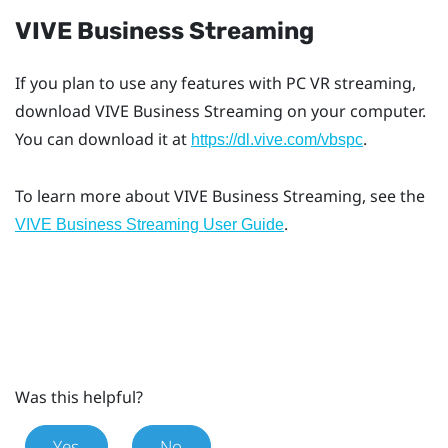
VIVE Business Streaming
If you plan to use any features with PC VR streaming,
download
VIVE Business Streaming
on your computer.
You can download it at
.
https://dl.vive.com/vbspc
To learn more about
VIVE Business Streaming
, see the
.
VIVE Business Streaming User Guide
Was this helpful?
Yes
No