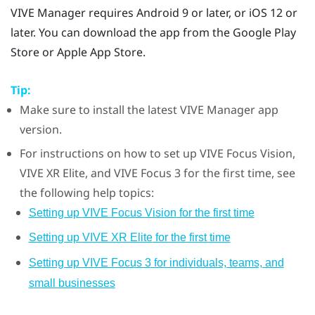
VIVE Manager
requires
Android
9 or later, or
iOS
12 or
later.
You can download the app from the
Google Play
Store
or
Apple
App Store
.
Tip:
Make sure to install the latest
VIVE Manager
app
version.
For instructions on how to set up
VIVE Focus Vision
,
VIVE XR Elite
, and
VIVE Focus 3
for the first time, see
the following help topics:
Setting up
VIVE Focus Vision
for the first time
Setting up
VIVE XR Elite
for the first time
Setting up
VIVE Focus 3
for individuals, teams, and
small businesses