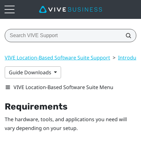
VIVE Location-Based Software Suite Support
>
Introduct
Guide Downloads
VIVE Location-Based Software Suite Menu
Requirements
The hardware, tools, and applications you need will
vary depending on your setup.