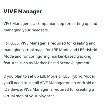
VIVE Manager
VIVE Manager
is a companion app for setting up and
managing your headsets.
For
LBSS
,
VIVE Manager
is required for creating and
managing virtual maps for
LBE Mode
and
LBE Hybrid
Mode
and for configuring marker-based tracking
features such as
Marker-Based Scene Alignment
.
If you plan to set up
LBE Mode
or
LBE Hybrid Mode
,
you'll need to install
VIVE Manager
on an
Android
or
iOS
device.
VIVE Manager
is required for creating a
virtual map of your play area.