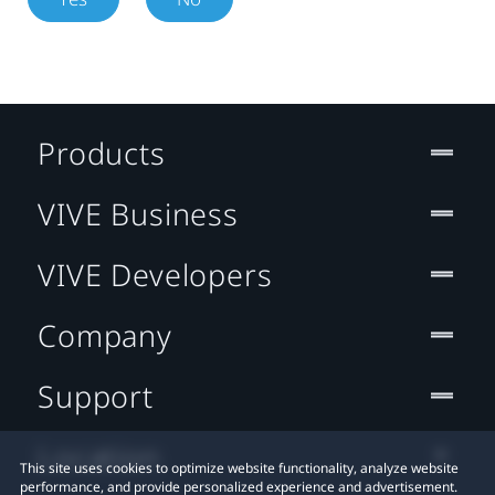
Products
VIVE Business
VIVE Developers
Company
Support
Location
This site uses cookies to optimize website functionality, analyze website
performance, and provide personalized experience and advertisement.