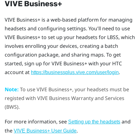
VIVE Business+
VIVE Business+
is a web-based platform for managing
headsets and configuring settings. You'll need to use
VIVE Business+
to set up your headsets for
LBSS
, which
involves enrolling your devices, creating a batch
configuration package, and sharing maps. To get
started, sign up for
VIVE Business+
with your HTC
account at
.
https://businessplus.vive.com/user/login
Note:
To use
VIVE Business+
, your headsets must be
registed with
VIVE Business Warranty and Services
(BWS).
For more information, see
and
Setting up the headsets
the
.
VIVE Business+
User Guide