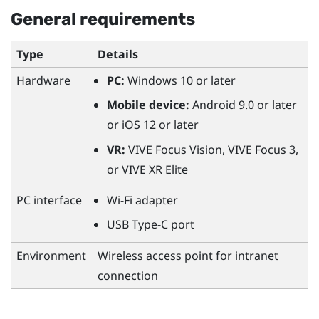
General requirements
Type
Details
Hardware
PC:
Windows
10 or later
Mobile device:
Android
9.0 or later
or
iOS
12 or later
VR:
VIVE Focus Vision
,
VIVE Focus 3
,
or
VIVE XR Elite
PC interface
Wi‍-Fi
adapter
USB Type-C
port
Environment
Wireless access point for intranet
connection