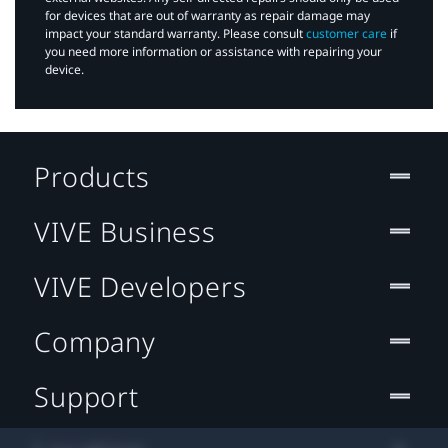
for devices that are out of warranty as repair damage may
impact your standard warranty. Please consult
customer care
if
you need more information or assistance with repairing your
device.
Products
VIVE Business
VIVE Developers
Company
Support