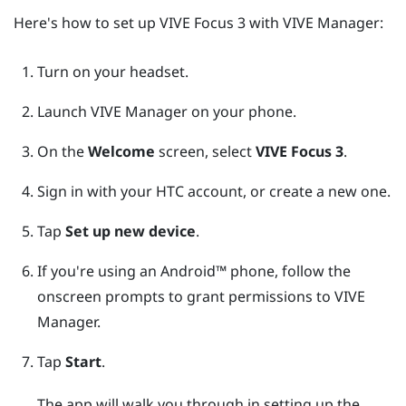
Here's how to set up
VIVE Focus 3
with
VIVE Manager
:
Turn on your headset.
Launch
VIVE Manager
on your phone.
On the
Welcome
screen, select
VIVE Focus 3
.
Sign in with your
HTC account
, or create a new one.
Tap
Set up new device
.
If you're using an
Android™
phone, follow the
onscreen prompts to grant permissions to
VIVE
Manager
.
Tap
Start
.
The app will walk you through in setting up the