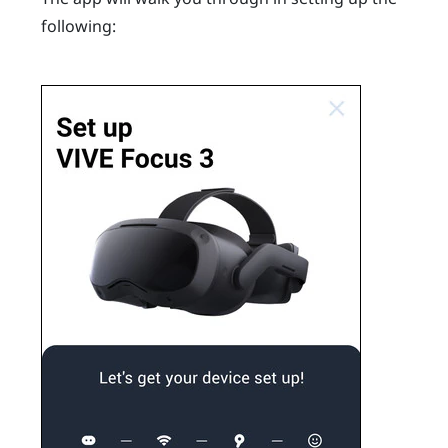
following: