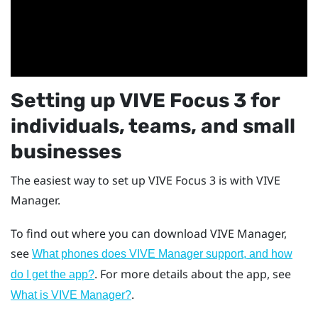
Setting up
VIVE Focus 3
for
individuals, teams, and small
businesses
The easiest way to set up
VIVE Focus 3
is with
VIVE
Manager
.
To find out where you can download
VIVE Manager
,
see
What phones does VIVE Manager support, and how
. For more details about the app, see
do I get the app?
.
What is VIVE Manager?