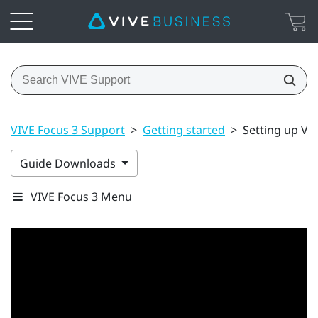
VIVE Focus 3 Support
>
Getting started
>
Setting up VIV
Guide Downloads
VIVE Focus 3 Menu