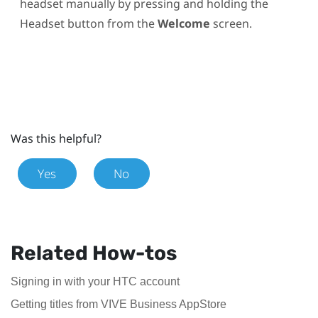
headset manually by pressing and holding the
Headset
button from the
Welcome
screen.
Was this helpful?
Yes
No
Related How-tos
Signing in with your HTC account
Getting titles from VIVE Business AppStore