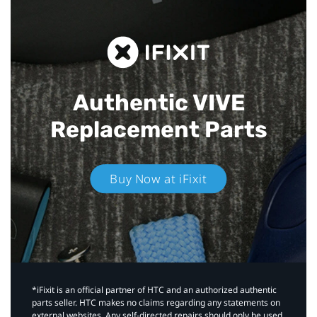
Authentic VIVE
Replacement Parts
Buy Now at iFixit
*iFixit is an official partner of HTC and an authorized authentic
parts seller. HTC makes no claims regarding any statements on
external websites. Any self-directed repairs should only be used