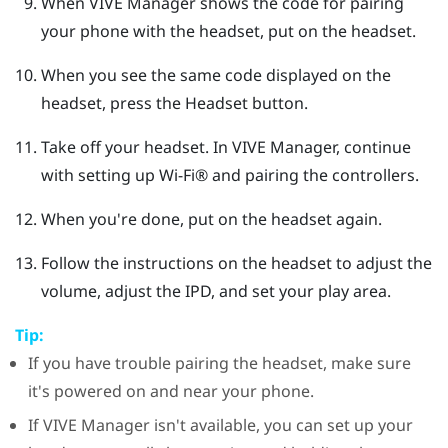
When
VIVE Manager
shows the code for pairing
your phone with the headset, put on the headset.
When you see the same code displayed on the
headset, press the
Headset
button.
Take off your headset. In
VIVE Manager
, continue
with setting up
Wi‍-Fi®
and pairing the controllers.
When you're done, put on the headset again.
Follow the instructions on the headset to adjust the
volume, adjust the IPD, and set your play area.
Tip:
If you have trouble pairing the headset, make sure
it's powered on and near your phone.
If
VIVE Manager
isn't available, you can set up your