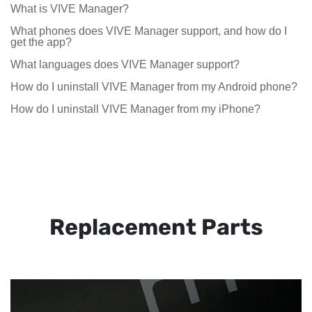
What is VIVE Manager?
What phones does VIVE Manager support, and how do I
get the app?
What languages does VIVE Manager support?
How do I uninstall VIVE Manager from my Android phone?
How do I uninstall VIVE Manager from my iPhone?
Replacement Parts