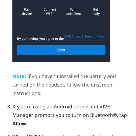
Note:
If you haven't installed the battery and
turned on the headset, follow the onscreen
instructions.
If you're using an
Android
phone and
VIVE
Manager
prompts you to turn on
Bluetooth®
, tap
Allow
.