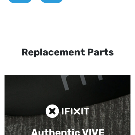
Replacement Parts
Authentic VIVE