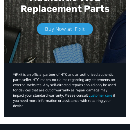
Replacement Parts
Buy Now at iFixit
*iFixit is an official partner of HTC and an authorized authentic
parts seller. HTC makes no claims regarding any statements on
external websites. Any self-directed repairs should only be used
for devices that are out of warranty as repair damage may
impact your standard warranty. Please consult
customer care
if
you need more information or assistance with repairing your
device.