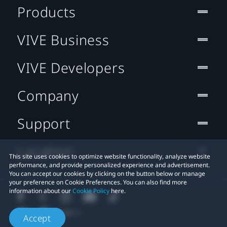
Products
VIVE Business
VIVE Developers
Company
Support
Location
This site uses cookies to optimize website functionality, analyze website
performance, and provide personalized experience and advertisement.
You can accept our cookies by clicking on the button below or manage
your preference on Cookie Preferences. You can also find more
information about our
Cookie Policy
here.
Accept