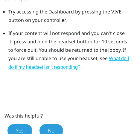
Try accessing the Dashboard by pressing the VIVE
button on your controller.
If your content will not respond and you can't close
it, press and hold the headset button for 10 seconds
to force quit.
You should be returned to the lobby. If
you are still unable to use your headset, see
What do I
.
do if my headset isn't responding?
Was this helpful?
Yes
No