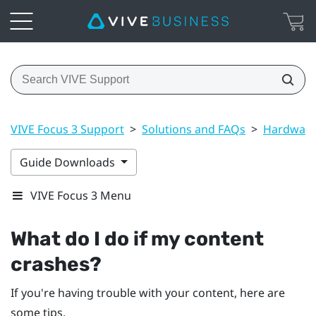
VIVE Focus 3 Support
>
Solutions and FAQs
>
Hardwar
Guide Downloads
VIVE Focus 3 Menu
What do I do if my content
crashes?
If you're having trouble with your content, here are
some tips.