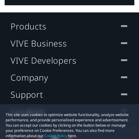
Products
VIVE Business
VIVE Developers
Company
Support
Location
This site uses cookies to optimize website functionality, analyze website
performance, and provide personalized experience and advertisement.
You can accept our cookies by clicking on the button below or manage
your preference on Cookie Preferences. You can also find more
information about our
Cookie Policy
here.