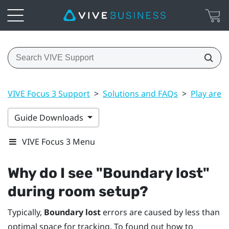
VIVE Focus 3 Support
>
Solutions and FAQs
>
Play area
Guide Downloads
VIVE Focus 3 Menu
Why do I see "‍Boundary lost"‍
during room setup?
Typically,
Boundary lost
errors are caused by less than
optimal space for tracking. To found out how to