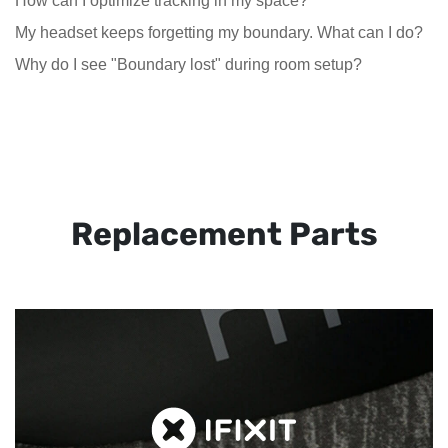
How can I optimize tracking in my space?
My headset keeps forgetting my boundary. What can I do?
Why do I see "Boundary lost" during room setup?
Replacement Parts