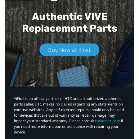
Authentic VIVE
Replacement Parts
Buy Now at iFixit
*iFixit is an official partner of HTC and an authorized authentic
parts seller. HTC makes no claims regarding any statements on
external websites. Any self-directed repairs should only be used
for devices that are out of warranty as repair damage may
impact your standard warranty. Please consult
customer care
if
you need more information or assistance with repairing your
device.