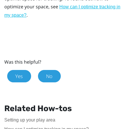
optimize your space, see
How can I optimize tracking in
.
my space?
Was this helpful?
Yes
No
Related How-tos
Setting up your play area