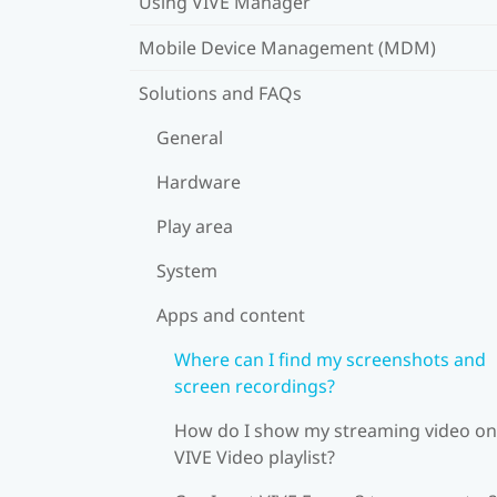
Using VIVE Manager
Mobile Device Management (MDM)
Solutions and FAQs
General
Hardware
Play area
System
Apps and content
Where can I find my screenshots and
screen recordings?
How do I show my streaming video on
VIVE Video playlist?