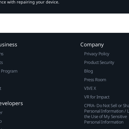
nce with repairing your device.
usiness
Company
ns
Privacy Policy
ts
Product Security
r Program
Blog
Press Room
t
VIVE X
VR for Impact
evelopers
CPRA- Do Not Sell or Sh
Personal Information / L
er
the Use of My Sensitive
p
Personal Information