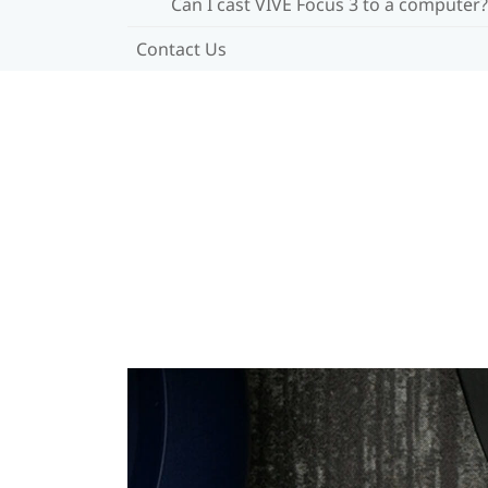
Can I cast VIVE Focus 3 to a computer?
Contact Us