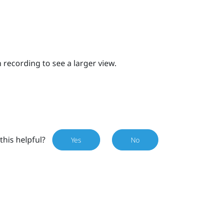
 recording to see a larger view.
this helpful?
Yes
No