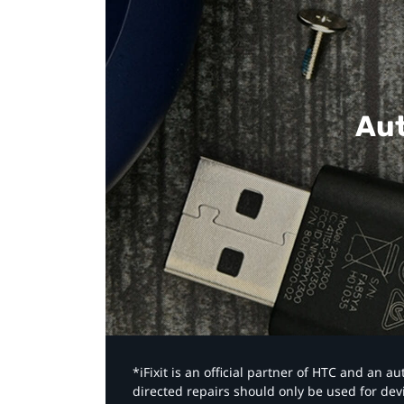
Aut
*iFixit is an official partner of HTC and an 
directed repairs should only be used for de