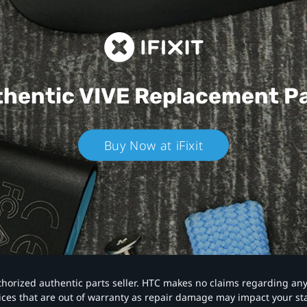
hentic VIVE
Replacement P
Buy Now at iFixit
authorized authentic parts seller. HTC makes no claims regarding an
vices that are out of warranty as repair damage may impact your s