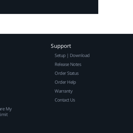
Support
Setup | Download
Release Notes
Order Status
Order Help
Warranty
Contact Us
are My
imit