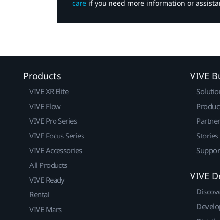
care
if you need more information or assista
Products
VIVE B
VIVE XR Elite
Solutio
VIVE Flow
Produc
VIVE Pro Series
Partne
VIVE Focus Series
Stories
VIVE Accessories
Suppor
All Products
VIVE D
VIVE Ready
Discov
Rental
Develo
VIVE Mars