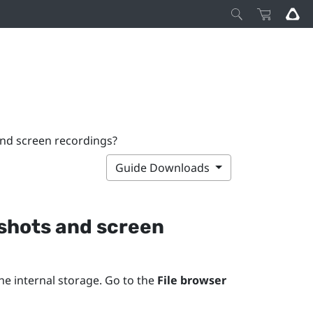
and screen recordings?
Guide Downloads
nshots and screen
he internal storage. Go to the
File browser