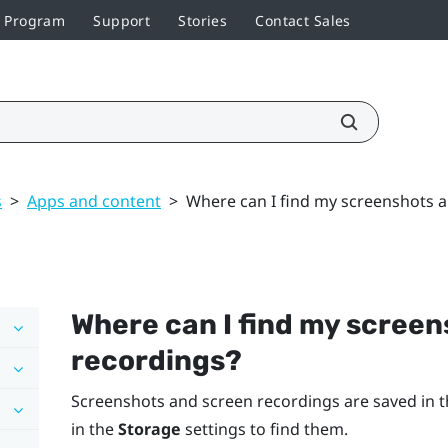
r Program
Support
Stories
Contact Sales
s
>
Apps and content
>
Where can I find my screenshots 
Where can I find my scree
recordings?
Screenshots and screen recordings are saved in t
in the
Storage
settings to find them.