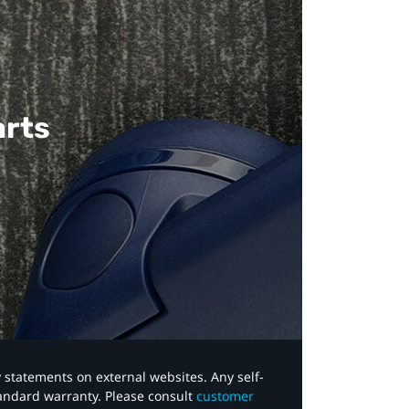
arts
y statements on external websites. Any self-
tandard warranty. Please consult
customer