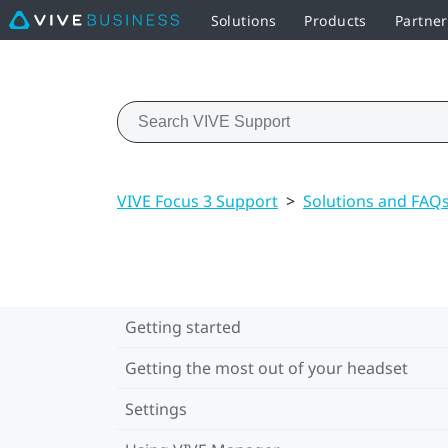
Solutions
Products
Partne
VIVE Focus 3 Support
>
Solutions and FAQ
Getting started
Getting the most out of your headset
Settings