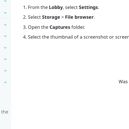
From the
Lobby
, select
Settings
.
Select
Storage
>
File browser
.
Open the
Captures
folder.
Select the thumbnail of a screenshot or screen
Was 
 the