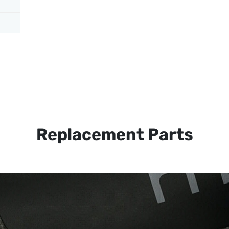
Replacement Parts