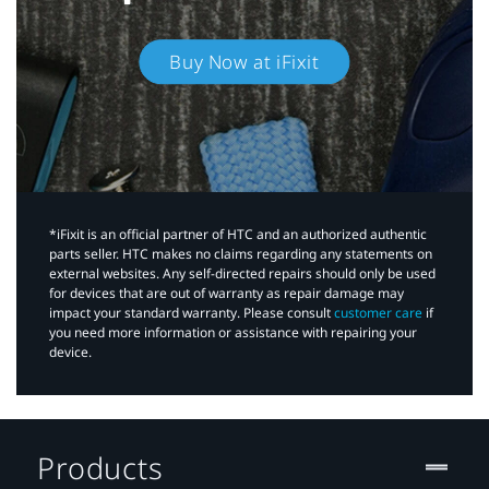
Buy Now at iFixit
*iFixit is an official partner of HTC and an authorized authentic
parts seller. HTC makes no claims regarding any statements on
external websites. Any self-directed repairs should only be used
for devices that are out of warranty as repair damage may
impact your standard warranty. Please consult
customer care
if
you need more information or assistance with repairing your
device.
Products