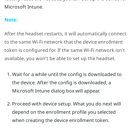
Microsoft Intune
.
Note:
After the headset restarts, it will automatically connect
to the same
Wi‍-Fi
network that the device enrollment
token is configured for. If the same
Wi‍-Fi
network isn't
available, you won't be able to set up the headset.
Wait for a while until the config is downloaded to
the device.
After the config is downloaded, a
Microsoft Intune
dialog box will appear.
Proceed with device setup. What you do next will
depend on the enrollment profile you selected
when creating the device enrollment token.