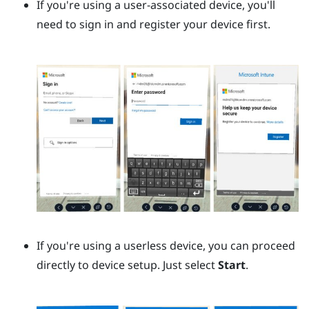
If you're using a user-associated device, you'll
need to sign in and register your device first.
If you're using a userless device, you can proceed
directly to device setup. Just select
Start
.