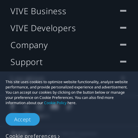
VIVE Business
VIVE Developers
Company
Support
Location
This site uses cookies to optimize website functionality, analyze website
performance, and provide personalized experience and advertisement.
You can accept our cookies by clicking on the button below or manage
your preference on Cookie Preferences. You can also find more
information about our
Cookie Policy
here.
Accept
© 2011-2026 HTC Corporation
Cookie preferences