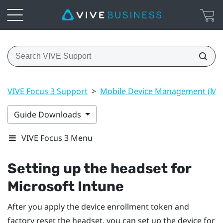
VIVE Focus 3 Support
>
Mobile Device Management (M
Guide Downloads
VIVE Focus 3 Menu
Setting up the headset for
Microsoft Intune
After you apply the device enrollment token and
factory reset the headset, you can set up the device for