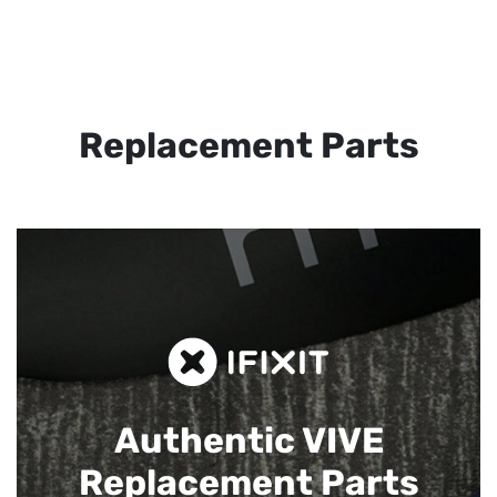
Replacement Parts
Authentic VIVE
Replacement Parts