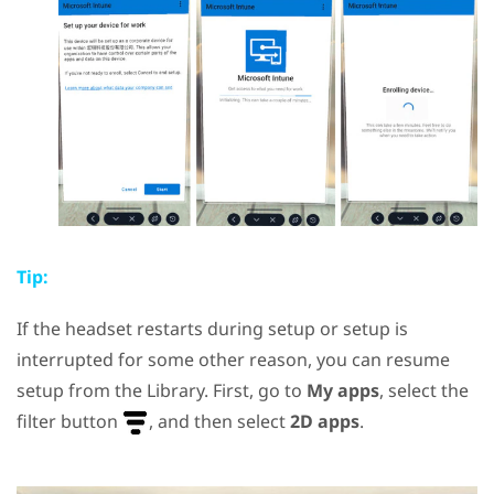
Tip:
If the headset restarts during setup or setup is
interrupted for some other reason, you can resume
setup from the Library. First, go to
My apps
, select the
filter button
, and then select
2D apps
.