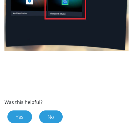
Was this helpful?
Yes
No