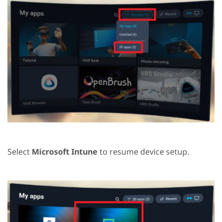
Select
Microsoft Intune
to resume device setup.