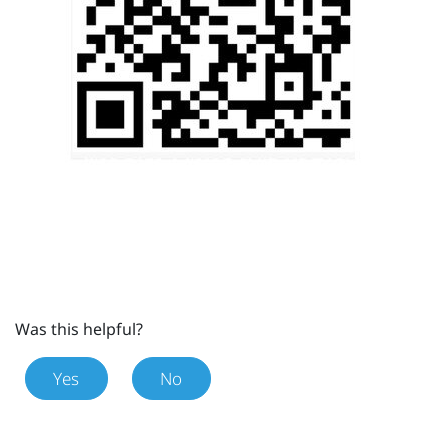
Was this helpful?
Yes
No