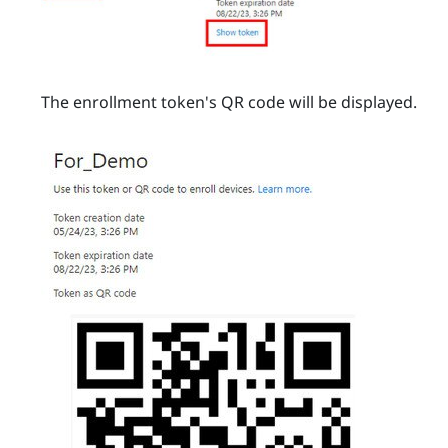
The enrollment token's QR code will be displayed.