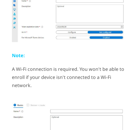
Note:
A
Wi‍-Fi
connection is required. You won't be able to
enroll if your device isn't connected to a
Wi‍-Fi
network.