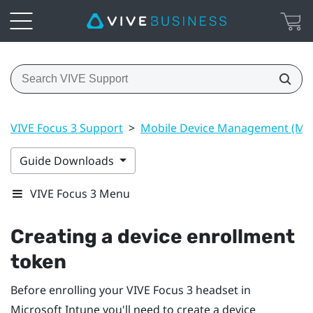
VIVE Focus 3 Support
>
Mobile Device Management (M
Guide Downloads
VIVE Focus 3 Menu
Creating a device enrollment
token
Before enrolling your
VIVE Focus 3
headset in
Microsoft Intune
you'll need to create a device