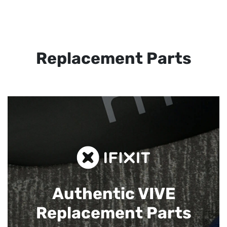
Replacement Parts
Authentic VIVE
Replacement Parts