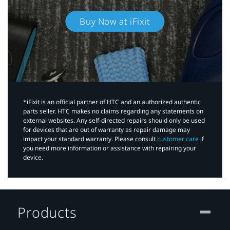
Buy Now at iFixit
*iFixit is an official partner of HTC and an authorized authentic
parts seller. HTC makes no claims regarding any statements on
external websites. Any self-directed repairs should only be used
for devices that are out of warranty as repair damage may
impact your standard warranty. Please consult
customer care
if
you need more information or assistance with repairing your
device.
Products