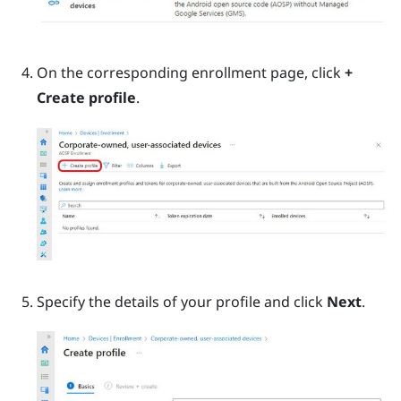
On the corresponding enrollment page, click
+
Create profile
.
Specify the details of your profile and click
Next
.