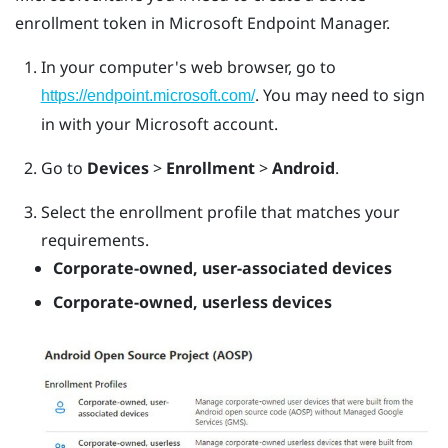
enrollment token in Microsoft Endpoint Manager.
In your computer's web browser, go to
. You may need to sign
https://endpoint.microsoft.com/
in with your Microsoft account.
Go to
Devices
>
Enrollment
>
Android
.
Select the enrollment profile that matches your
requirements.
Corporate-owned, user-associated devices
Corporate-owned, userless devices