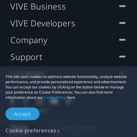
VIVE Business
VIVE Developers
Company
Support
Location
This site uses cookies to optimize website functionality, analyze website
performance, and provide personalized experience and advertisement.
You can accept our cookies by clicking on the button below or manage
your preference on Cookie Preferences. You can also find more
information about our
Cookie Policy
here.
Accept
© 2011-2026 HTC Corporation
Cookie preferences
Legal
Cookies