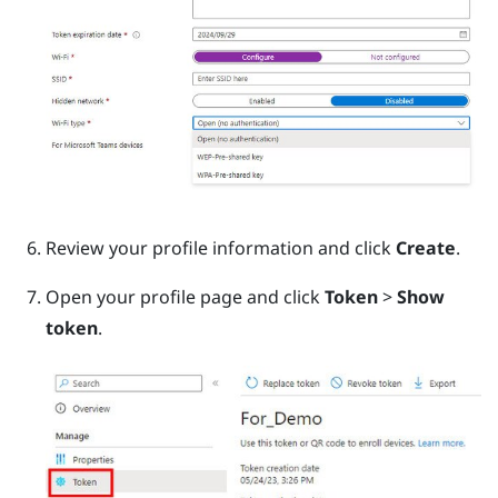
Review your profile information and click
Create
.
Open your profile page and click
Token
>
Show
token
.