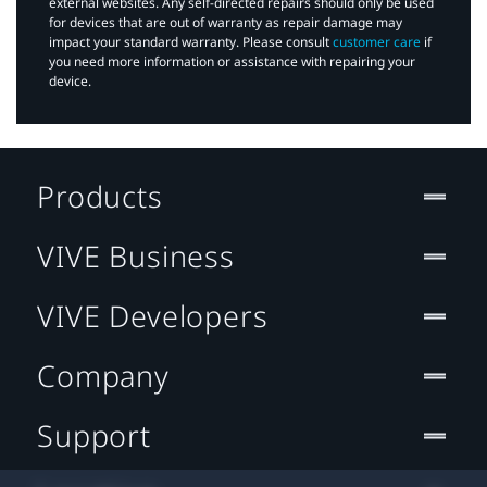
external websites. Any self-directed repairs should only be used
for devices that are out of warranty as repair damage may
impact your standard warranty. Please consult
customer care
if
you need more information or assistance with repairing your
device.
Products
VIVE Business
VIVE Developers
Company
Support