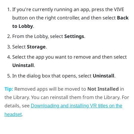
If you're currently running an app, press the
VIVE
button on the right controller, and then select
Back
to Lobby
.
From the
Lobby
, select
Settings
.
Select
Storage
.
Select the app you want to remove and then select
Uninstall
.
In the dialog box that opens, select
Uninstall
.
Tip:
Removed apps will be moved to
Not Installed
in
the Library. You can reinstall them from the Library. For
details, see
Downloading and installing VR titles on the
.
headset