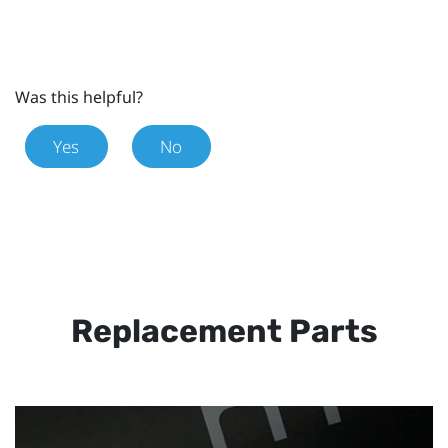
Was this helpful?
Yes
No
Replacement Parts