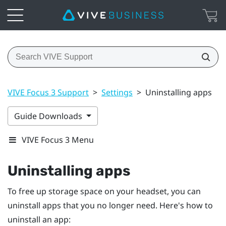
VIVE Focus 3 Support
>
Settings
>
Uninstalling apps
Guide Downloads
VIVE Focus 3 Menu
Uninstalling apps
To free up storage space on your headset, you can
uninstall apps that you no longer need. Here's how to
uninstall an app: