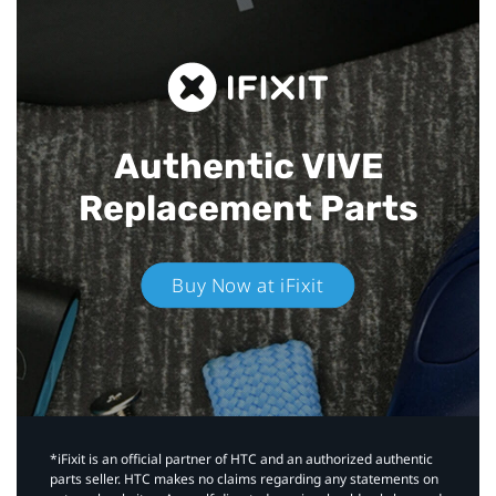
Authentic VIVE
Replacement Parts
Buy Now at iFixit
*iFixit is an official partner of HTC and an authorized authentic
parts seller. HTC makes no claims regarding any statements on