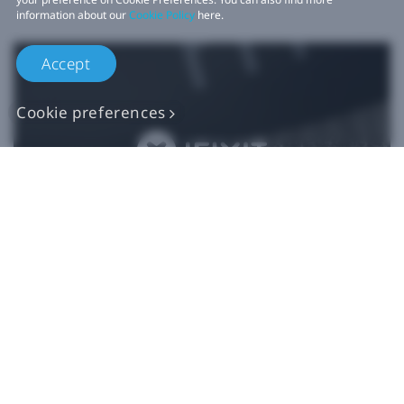
information about our
Cookie Policy
here.
Accept
Cookie preferences
Authentic VIVE
Replacement Parts
Buy Now at iFixit