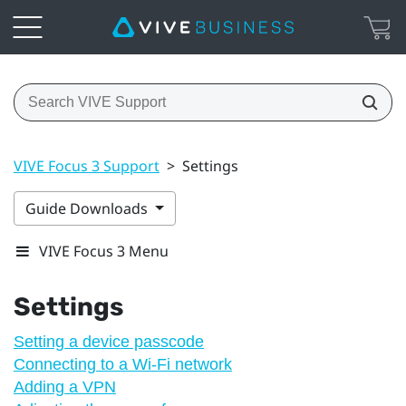
VIVE Focus 3 Support
>
Settings
Guide Downloads
VIVE Focus 3 Menu
Settings
Setting a device passcode
Connecting to a Wi‍-Fi network
Adding a VPN