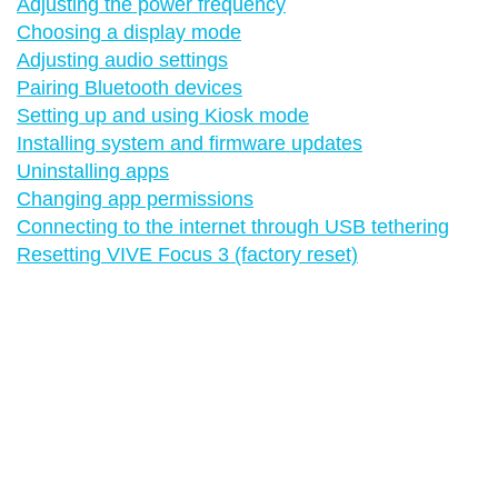
Adjusting the power frequency
Choosing a display mode
Adjusting audio settings
Pairing Bluetooth devices
Setting up and using Kiosk mode
Installing system and firmware updates
Uninstalling apps
Changing app permissions
Connecting to the internet through USB tethering
Resetting VIVE Focus 3 (factory reset)