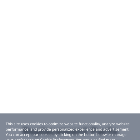
This site uses cookies to optimize website functionality, analyze website
Replacement Parts
performance, and provide personalized experience and advertisement.
You can accept our cookies by clicking on the button below or manage
your preference on Cookie Preferences. You can also find more