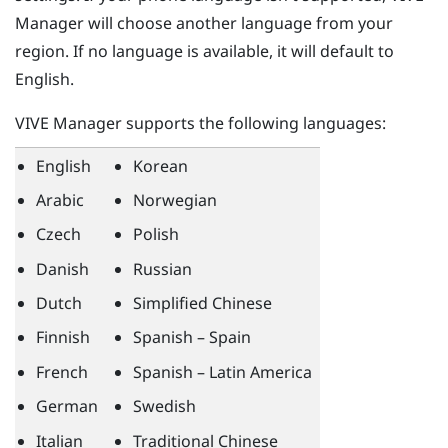
Manager
will choose another language from your
region. If no language is available, it will default to
English.
VIVE Manager
supports the following languages:
English
Korean
Arabic
Norwegian
Czech
Polish
Danish
Russian
Dutch
Simplified Chinese
Finnish
Spanish – Spain
French
Spanish – Latin America
German
Swedish
Italian
Traditional Chinese