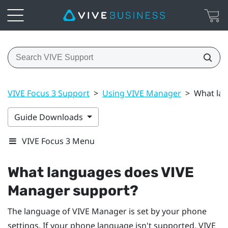
VIVE Focus 3 Support
>
Using VIVE Manager
>
What la
Guide Downloads
VIVE Focus 3 Menu
What languages does
VIVE
Manager
support?
The language of
VIVE Manager
is set by your phone
settings. If your phone language isn't supported,
VIVE