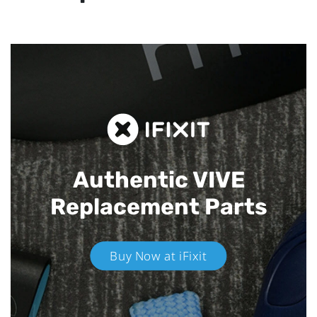
Authentic VIVE
Replacement Parts
Buy Now at iFixit