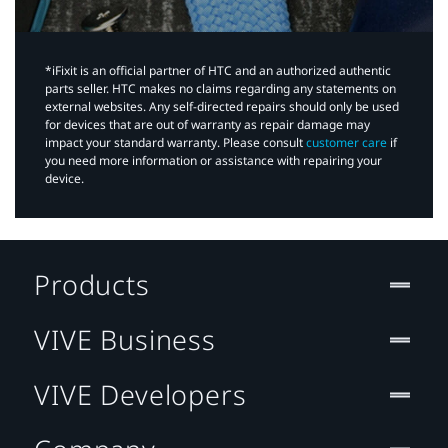
*iFixit is an official partner of HTC and an authorized authentic
parts seller. HTC makes no claims regarding any statements on
external websites. Any self-directed repairs should only be used
for devices that are out of warranty as repair damage may
impact your standard warranty. Please consult
customer care
if
you need more information or assistance with repairing your
device.
Products
VIVE Business
VIVE Developers