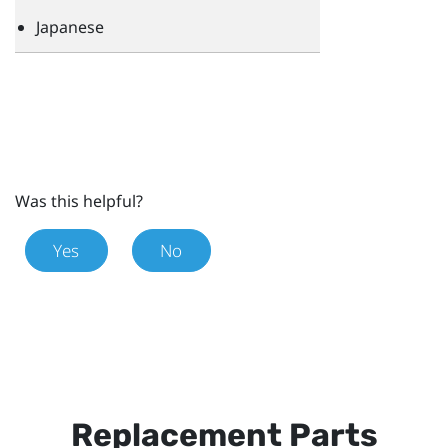
Japanese
Was this helpful?
Yes
No
Replacement Parts