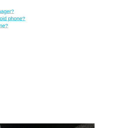
nager?
roid phone?
one?