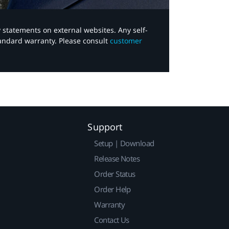
y statements on external websites. Any self-
tandard warranty. Please consult
customer
Support
Setup | Download
Release Notes
Order Status
Order Help
Warranty
Contact Us