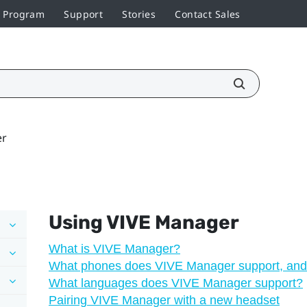
r Program
Support
Stories
Contact Sales
er
Using
VIVE Manager
What is VIVE Manager?
What phones does VIVE Manager support, and 
What languages does VIVE Manager support?
Pairing VIVE Manager with a new headset