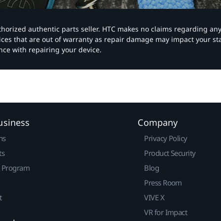
authorized authentic parts seller. HTC makes no claims regarding an
vices that are out of warranty as repair damage may impact your s
nce with repairing your device.
usiness
Company
ns
Privacy Policy
ts
Product Security
r Program
Blog
Press Room
t
VIVE X
VR for Impact