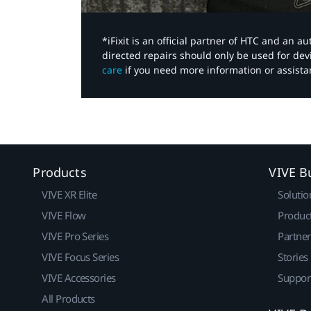
*iFixit is an official partner of HTC and an 
directed repairs should only be used for de
care
if you need more information or assista
Products
VIVE B
VIVE XR Elite
Solutio
VIVE Flow
Produc
VIVE Pro Series
Partne
VIVE Focus Series
Stories
VIVE Accessories
Suppor
All Products