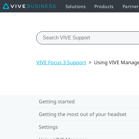
Solutions
Products
Partne
VIVE Focus 3 Support
>
Using VIVE Manag
Getting started
Getting the most out of your headset
Settings