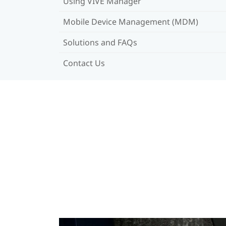
Using VIVE Manager
Mobile Device Management (MDM)
Solutions and FAQs
Contact Us