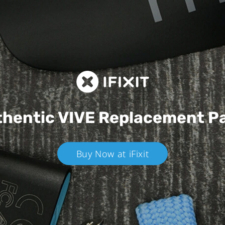
hentic VIVE
Replacement P
Buy Now at iFixit