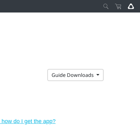
Guide Downloads
how do I get the app?