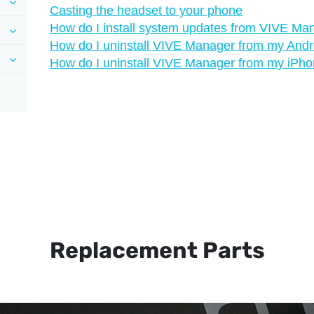
Casting the headset to your phone
How do I install system updates from VIVE Ma
How do I uninstall VIVE Manager from my And
How do I uninstall VIVE Manager from my iPh
Replacement Parts